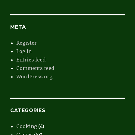
META
Register
Log in
Entries feed
Comments feed
WordPress.org
CATEGORIES
Cooking
(4)
Games
(53)