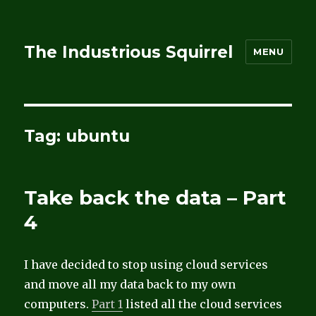
The Industrious Squirrel
MENU
Tag:
ubuntu
Take back the data – Part
4
I have decided to stop using cloud services
and move all my data back to my own
computers.
Part 1
listed all the cloud services