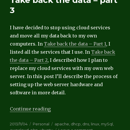
Take back the data – part
–
3
Part
4
I have decided to stop using cloud services
and move all my data back to my own
computers. In
Take back the data – Part 1
, I
listed all the services that I use. In
Take back
the data – Part 2
, I described how I plan to
replace my cloud services with my own web
server. In this post I’ll describe the process of
setting up the web server hardware and
software in more detail.
“Take back the data – part 3”
Continue reading
Posted
Categories
Tags
2013/11/04
Personal
apache
,
dhcp
,
dns
,
linux
,
mySql
,
on
on