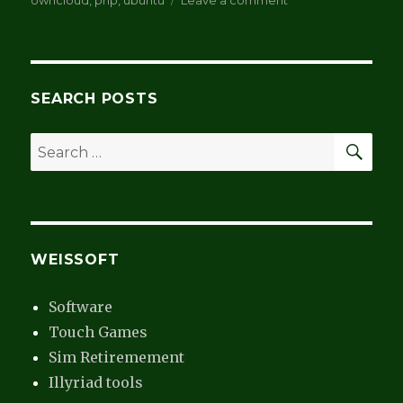
owncloud
,
php
,
ubuntu
Leave a comment
Take
back
the
data
–
SEARCH POSTS
part
3
SEA
Search
for:
WEISSOFT
Software
Touch Games
Sim Retiremement
Illyriad tools