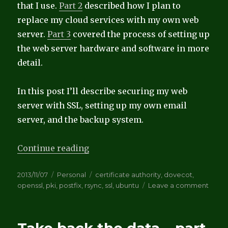
that I use.
Part 2
described how I plan to
replace my cloud services with my own web
server.
Part 3
covered the process of setting up
the web server hardware and software in more
detail.
In this post I’ll describe securing my web
server with SSL, setting up my own email
server, and the backup system.
“Take back the data – Part 4”
Continue reading
Posted
Categories
Tags
2013/11/07
Personal
certificate authority
,
dovecot
,
on
on
openssl
,
pki
,
postfix
,
rsync
,
ssl
,
ubuntu
Leave a comment
Take
back
the
data