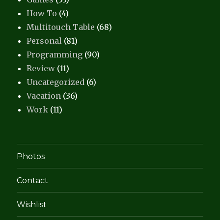
How To
(4)
Multitouch Table
(68)
Personal
(81)
Programming
(90)
Review
(11)
Uncategorized
(6)
Vacation
(36)
Work
(11)
Photos
Contact
Wishlist