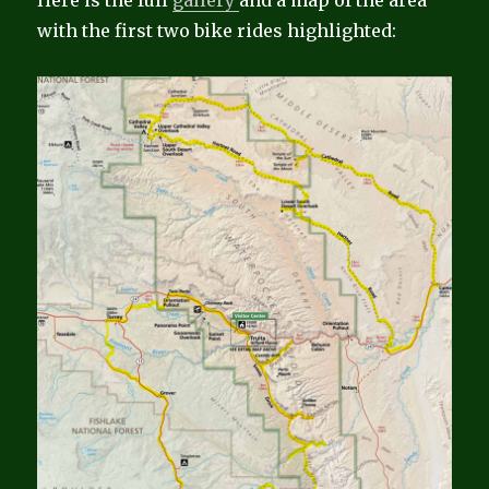
Here is the full
gallery
and a map of the area
with the first two bike rides highlighted: