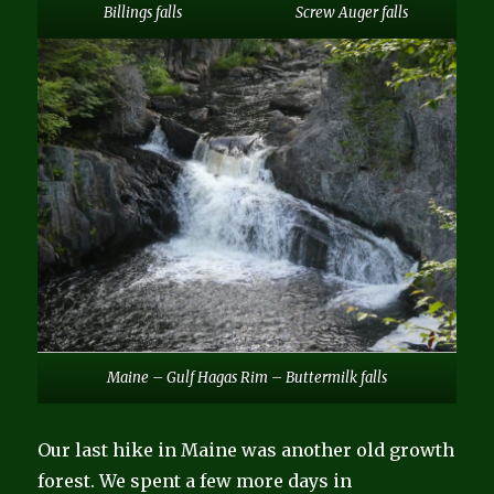
Billings falls
Screw Auger falls
Maine – Gulf Hagas Rim – Buttermilk falls
Our last hike in Maine was another old growth
forest. We spent a few more days in