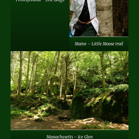
Maine – Little Moose trail
Massachusetts – Ice Glen