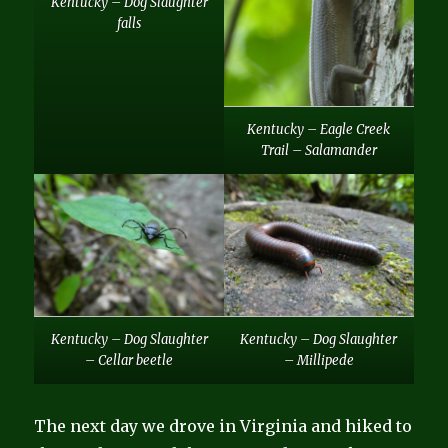
Kentucky – Dog Slaughter
falls
Kentucky – Eagle Creek
Trail – Salamander
Kentucky – Dog Slaughter
Kentucky – Dog Slaughter
– Cellar beetle
– Millipede
The next day we drove in Virginia and hiked to