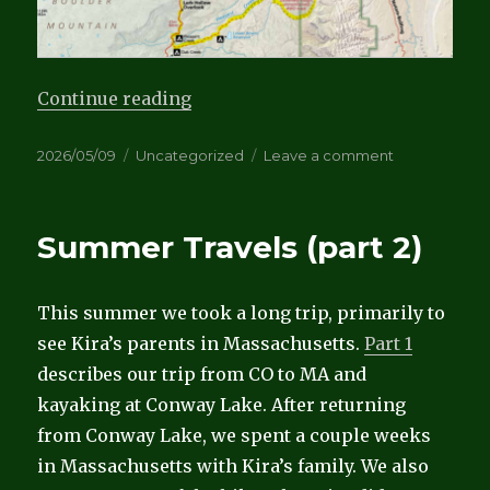
“Bikepacking Capitol Reef”
Continue reading
Posted
Categories
on
2026/05/09
Uncategorized
Leave a comment
on
Bikepacking
Capitol
Reef
Summer Travels (part 2)
This summer we took a long trip, primarily to
see Kira’s parents in Massachusetts.
Part 1
describes our trip from CO to MA and
kayaking at Conway Lake. After returning
from Conway Lake, we spent a couple weeks
in Massachusetts with Kira’s family. We also