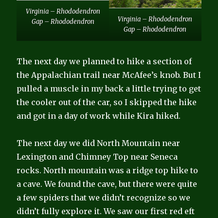
Virginia – Rhododendron
Virginia – Rhododendron
Gap – Rhododendron
Gap – Rhododendron
The next day we planned to hike a section of
the Appalachian trail near McAfee’s knob. But I
pulled a muscle in my back a little trying to get
the cooler out of the car, so I skipped the hike
and got in a day of work while Kira hiked.
The next day we did North Mountain near
Lexington and Chimney Top near Seneca
rocks. North mountain was a ridge top hike to
a cave. We found the cave, but there were quite
a few spiders that we didn’t recognize so we
didn’t fully explore it. We saw our first red eft