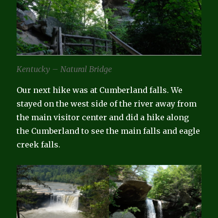
Kentucky – Natural Bridge
Our next hike was at Cumberland falls. We
stayed on the west side of the river away from
the main visitor center and did a hike along
the Cumberland to see the main falls and eagle
creek falls.