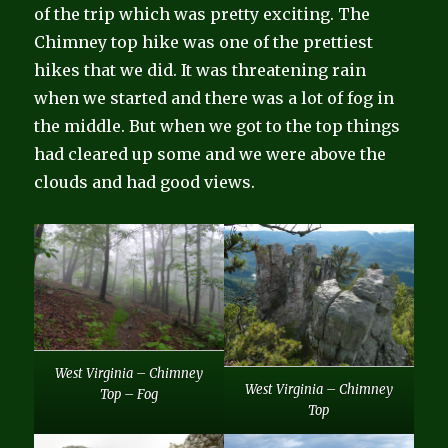
of the trip which was pretty exciting. The
Chimney top hike was one of the prettiest
hikes that we did. It was threatening rain
when we started and there was a lot of fog in
the middle. But when we got to the top things
had cleared up some and we were above the
clouds and had good views.
West Virginia – Chimney
West Virginia – Chimney
Top – Fog
Top