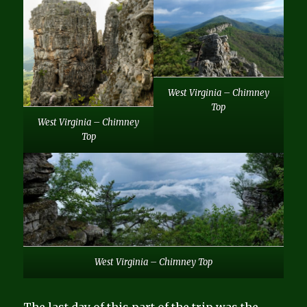
West Virginia – Chimney
Top
West Virginia – Chimney
Top
West Virginia – Chimney Top