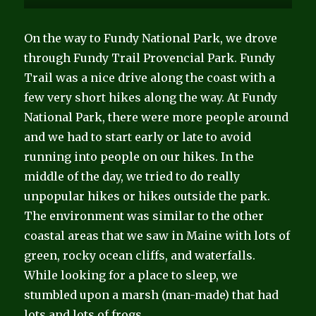
On the way to Fundy National Park, we drove
through Fundy Trail Provencial Park. Fundy
Trail was a nice drive along the coast with a
few very short hikes along the way. At Fundy
National Park, there were more people around
and we had to start early or late to avoid
running into people on our hikes. In the
middle of the day, we tried to do really
unpopular hikes or hikes outside the park.
The environment was similar to the other
coastal areas that we saw in Maine with lots of
green, rocky ocean cliffs, and waterfalls.
While looking for a place to sleep, we
stumbled upon a marsh (man-made) that had
lots and lots of frogs.