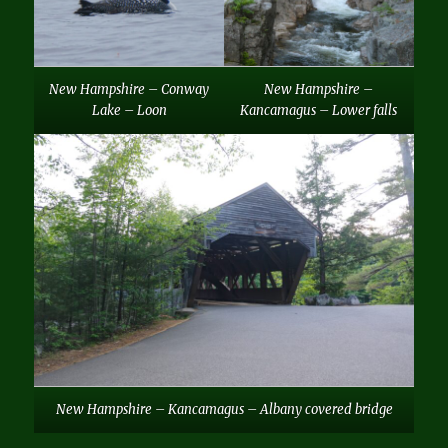
New Hampshire – Conway
New Hampshire –
Lake – Loon
Kancamagus – Lower falls
New Hampshire – Kancamagus – Albany covered bridge