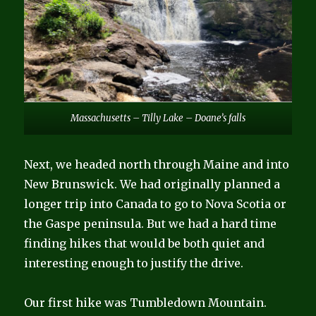
Massachusetts – Tilly Lake – Doane’s falls
Next, we headed north through Maine and into
New Brunswick. We had originally planned a
longer trip into Canada to go to Nova Scotia or
the Gaspe peninsula. But we had a hard time
finding hikes that would be both quiet and
interesting enough to justify the drive.
Our first hike was Tumbledown Mountain.