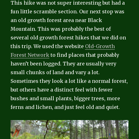
This hike was not super interesting but had a
fun little scramble section. Our next stop was
an old growth forest area near Black
Mountain. This was probably the best of
several old growth forest hikes that we did on
this trip. We used the website
Old-Growth
Forest Network
to find places that probably
haven’t been logged. They are usually very
small chunks of land and vary a lot.
Sometimes they look a lot like a normal forest,
but others have a distinct feel with fewer
bushes and small plants, bigger trees, more
ferns and lichen, and just feel old and quiet.