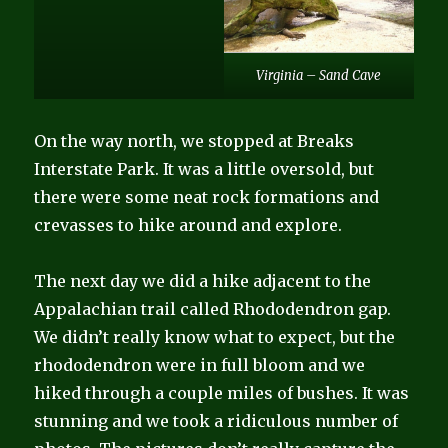
Virginia – Sand Cave
On the way north, we stopped at Breaks
Interstate Park. It was a little oversold, but
there were some neat rock formations and
crevasses to hike around and explore.
The next day we did a hike adjacent to the
Appalachian trail called Rhododendron gap.
We didn’t really know what to expect, but the
rhododendron were in full bloom and we
hiked through a couple miles of bushes. It was
stunning and we took a ridiculous number of