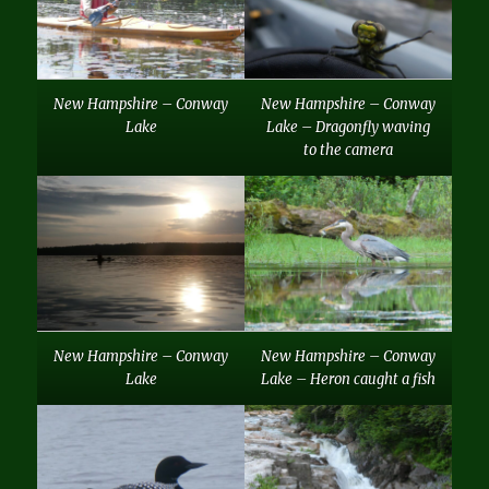
New Hampshire – Conway
New Hampshire – Conway
Lake
Lake – Dragonfly waving
to the camera
New Hampshire – Conway
New Hampshire – Conway
Lake
Lake – Heron caught a fish