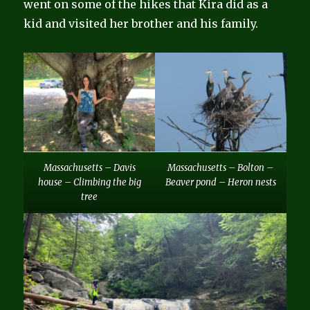
went on some of the hikes that Kira did as a
kid and visited her brother and his family.
Massachusetts – Davis
Massachusetts – Bolton –
house – Climbing the big
Beaver pond – Heron nests
tree