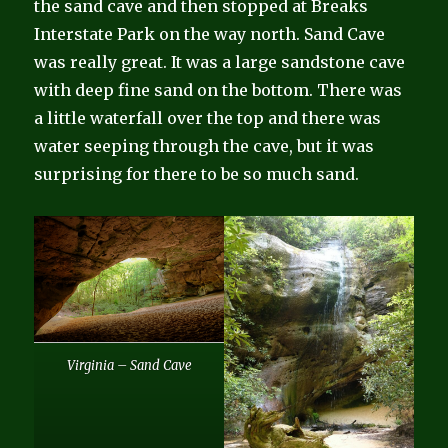
the sand cave and then stopped at Breaks
Interstate Park on the way north. Sand Cave
was really great. It was a large sandstone cave
with deep fine sand on the bottom. There was
a little waterfall over the top and there was
water seeping through the cave, but it was
surprising for there to be so much sand.
Virginia – Sand Cave