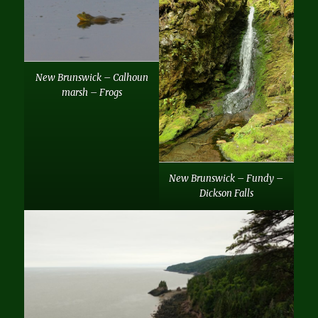
New Brunswick – Calhoun
marsh – Frogs
New Brunswick – Fundy –
Dickson Falls