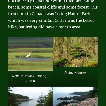
did the Fairy head loop which included some
beach, some coastal cliffs and some forest. Our
first stop in Canada was Irving Nature Park
which was very similar. Cutler was the better
hike, but Irving did have a marsh area.
Maine – Cutler
New Brunswick – Irving –
Heron