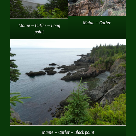
Maine – Cutler
Maine – Cutler – Long
point
Maine – Cutler – Black point