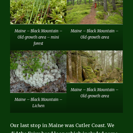
Maine – Black Mountain –
Maine – Black Mountain –
Old growth area – mini
Old growth area
forest
Maine – Black Mountain –
Old growth area
Maine – Black Mountain –
Lichen
Our last stop in Maine was Cutler Coast. We