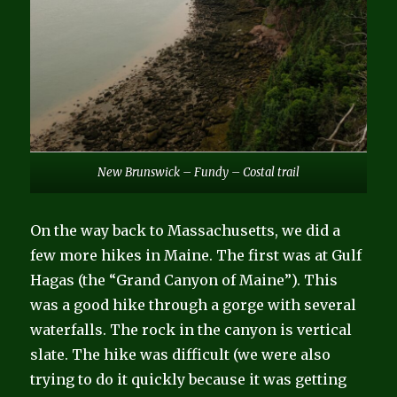
New Brunswick – Fundy – Costal trail
On the way back to Massachusetts, we did a
few more hikes in Maine. The first was at Gulf
Hagas (the “Grand Canyon of Maine”). This
was a good hike through a gorge with several
waterfalls. The rock in the canyon is vertical
slate. The hike was difficult (we were also
trying to do it quickly because it was getting