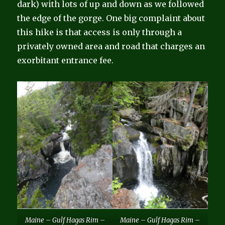
dark) with lots of up and down as we followed
the edge of the gorge. One big complaint about
this hike is that access is only through a
privately owned area and road that charges an
exorbitant entrance fee.
Maine – Gulf Hagas Rim –
Maine – Gulf Hagas Rim –