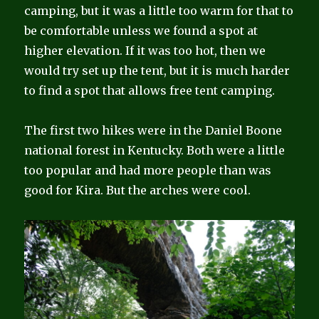
camping, but it was a little too warm for that to
be comfortable unless we found a spot at
higher elevation. If it was too hot, then we
would try set up the tent, but it is much harder
to find a spot that allows free tent camping.
The first two hikes were in the Daniel Boone
national forest in Kentucky. Both were a little
too popular and had more people than was
good for Kira. But the arches were cool.