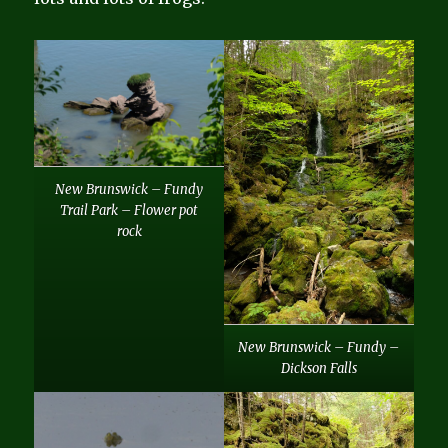
New Brunswick – Fundy
Trail Park – Flower pot
rock
New Brunswick – Fundy –
Dickson Falls