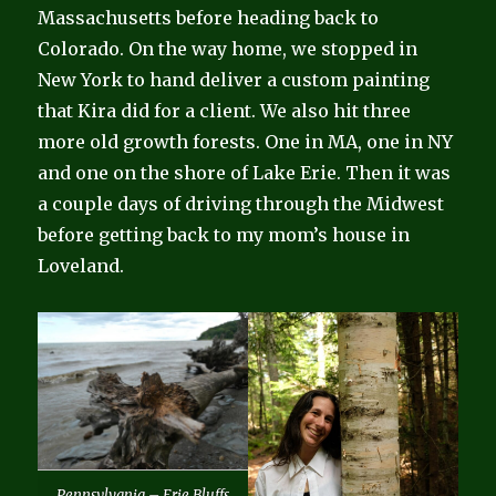
Massachusetts before heading back to
Colorado. On the way home, we stopped in
New York to hand deliver a custom painting
that Kira did for a client. We also hit three
more old growth forests. One in MA, one in NY
and one on the shore of Lake Erie. Then it was
a couple days of driving through the Midwest
before getting back to my mom’s house in
Loveland.
Pennsylvania – Erie Bluffs