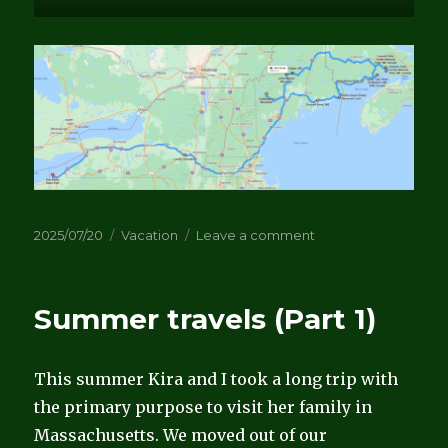
Posted
Categories
on
2025/07/20
Vacation
Leave a comment
on
Summer
Travels
(part
Summer travels (Part 1)
2)
This summer Kira and I took a long trip with
the primary purpose to visit her family in
Massachusetts. We moved out of our