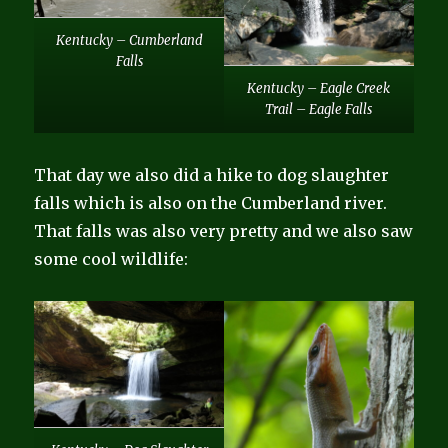
Kentucky – Cumberland
Falls
Kentucky – Eagle Creek
Trail – Eagle Falls
That day we also did a hike to dog slaughter
falls which is also on the Cumberland river.
That falls was also very pretty and we also saw
some cool wildlife: