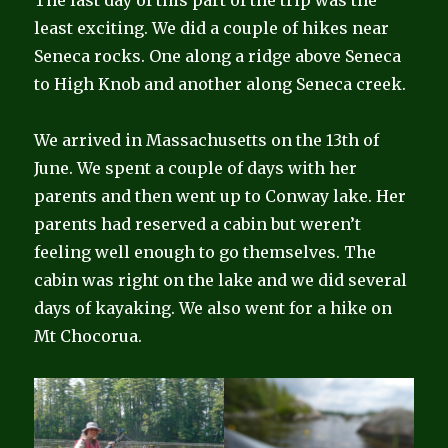
The last day of this part of the trip was the
least exciting. We did a couple of hikes near
Seneca rocks. One along a ridge above Seneca
to High Knob and another along Seneca creek.
We arrived in Massachusetts on the 13th of
June. We spent a couple of days with her
parents and then went up to Conway lake. Her
parents had reserved a cabin but weren’t
feeling well enough to go themselves. The
cabin was right on the lake and we did several
days of kayaking. We also went for a hike on
Mt Chocorua.