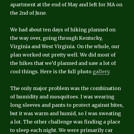
apartment at the end of May and left for MA on
the 2nd of June.
We had about ten days of hiking planned on
the way over, going through Kentucky,
Virginia and West Virginia. On the whole, our
plan worked out pretty well. We did most of
the hikes that we’d planned and saw a lot of
cool things. Here is the full photo
gallery
.
The only major problem was the combination
of humidity and mosquitoes. I was wearing
long sleeves and pants to protect against bites,
but it was warm and humid, so I was sweating
a lot. The other challenge was finding a place
to sleep each night. We were primarily car