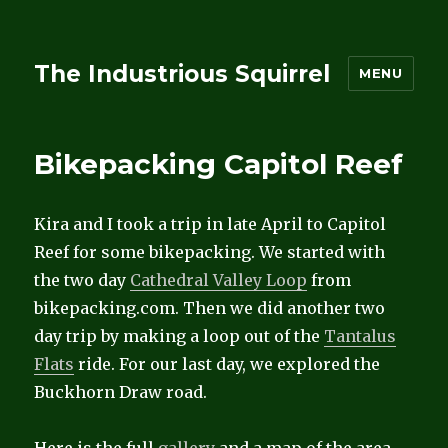
The Industrious Squirrel
MENU
Bikepacking Capitol Reef
Kira and I took a trip in late April to Capitol
Reef for some bikepacking. We started with
the two day
Cathedral Valley Loop
from
bikepacking.com. Then we did another two
day trip by making a loop out of the
Tantalus
Flats
ride. For our last day, we explored the
Buckhorn Draw road.