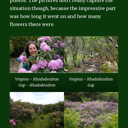
photos. The pictures don’t really capture the
situation though, because the impressive part
was how long it went on and how many
flowers there were.
Virginia – Rhododendron
Virginia – Rhododendron
Gap – Rhododendron
Gap