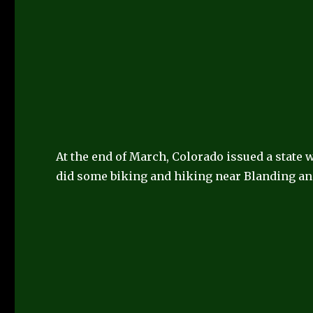
At the end of March, Colorado issued a state
did some biking and hiking near Blanding an