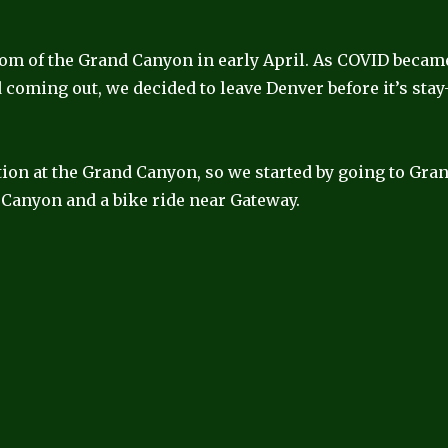
tom of the Grand Canyon in early April. As COVID becam
coming out, we decided to leave Denver before it’s stay
ation at the Grand Canyon, so we started by going to Gra
Canyon and a bike ride near Gateway.