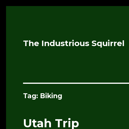
The Industrious Squirrel
Tag:
Biking
Utah Trip