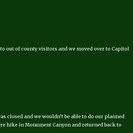
 to out of county visitors and we moved over to Capitol
was closed and we wouldn’t be able to do our planned
ore hike in Monument Canyon and returned back to