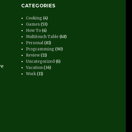
CATEGORIES
Cooking
(4)
Games
(53)
How To
(4)
Multitouch Table
(68)
Personal
(81)
Programming
(90)
Review
(11)
Uncategorized
(6)
we
Vacation
(36)
Work
(11)