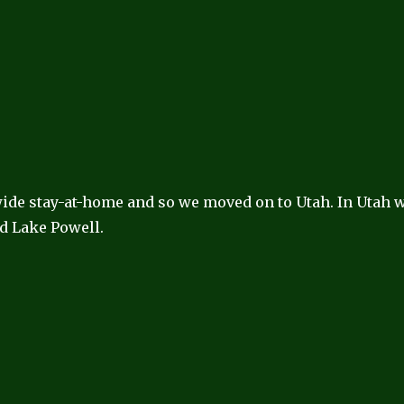
 wide stay-at-home and so we moved on to Utah. In Utah 
d Lake Powell.