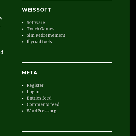
WEISSOFT
e
Software
-
Touch Games
Sim Retiremement
Illyriad tools
nd
META
Register
Log in
Entries feed
Comments feed
WordPress.org