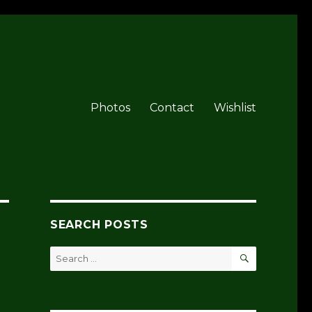
Photos
Contact
Wishlist
SEARCH POSTS
SEARCH
Search
for: