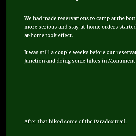
We had made reservations to camp at the bot
more serious and stay-at-home orders started 
at-home took effect.
It was still a couple weeks before our reserv
Junction and doing some hikes in Monument 
After that hiked some of the Paradox trail.