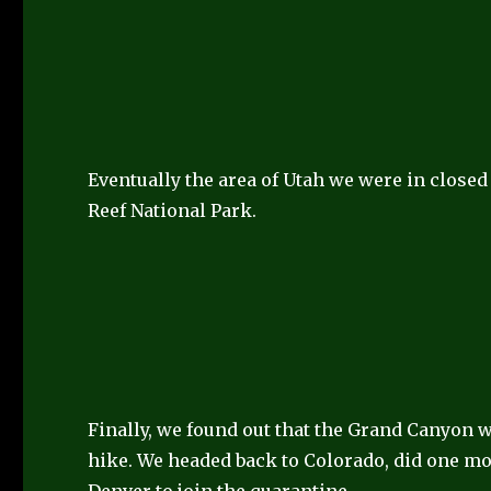
Eventually the area of Utah we were in closed
Reef National Park.
Finally, we found out that the Grand Canyon 
hike. We headed back to Colorado, did one m