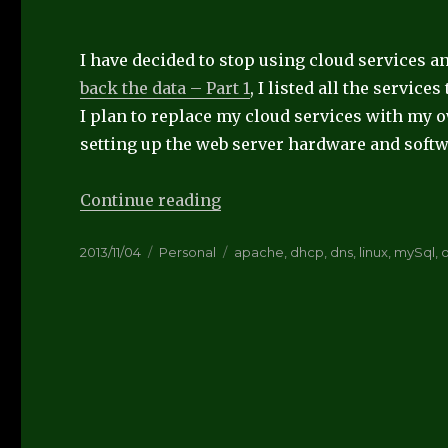
I have decided to stop using cloud services 
back the data – Part 1
, I listed all the services
I plan to replace my cloud services with my ow
setting up the web server hardware and softw
“Take back the data – part 3
Continue reading
Posted
Categories
Tags
2013/11/04
Personal
apache
,
dhcp
,
dns
,
linux
,
mySql
,
on