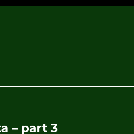
a – part 3