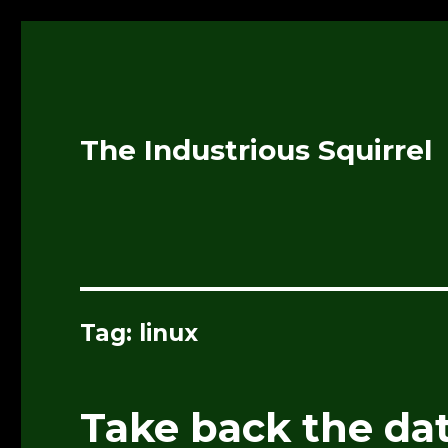
The Industrious Squirrel
Tag:
linux
Take back the dat