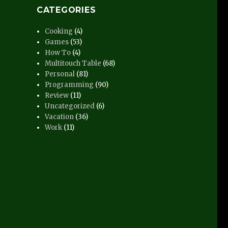
CATEGORIES
Cooking
(4)
Games
(53)
How To
(4)
Multitouch Table
(68)
Personal
(81)
Programming
(90)
Review
(11)
Uncategorized
(6)
Vacation
(36)
Work
(11)