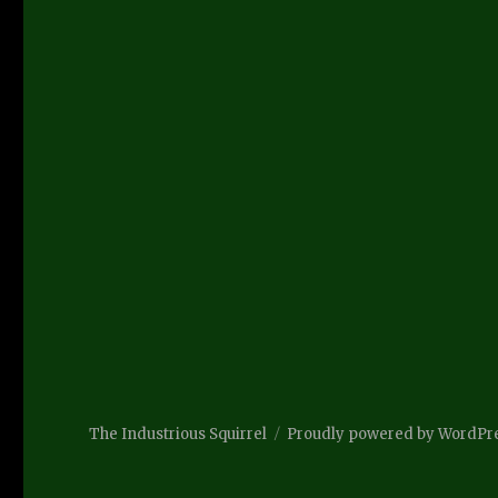
The Industrious Squirrel
Proudly powered by WordPr