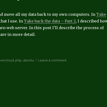
and move all my data back to my own computers. In
Take
 that I use. In
Take back the data – Part 2
, I described ho
n web server. In this post I’ll describe the process of
are in more detail.
”
on
owncloud
,
php
,
ubuntu
Leave a comment
Take
back
the
data
–
part
3