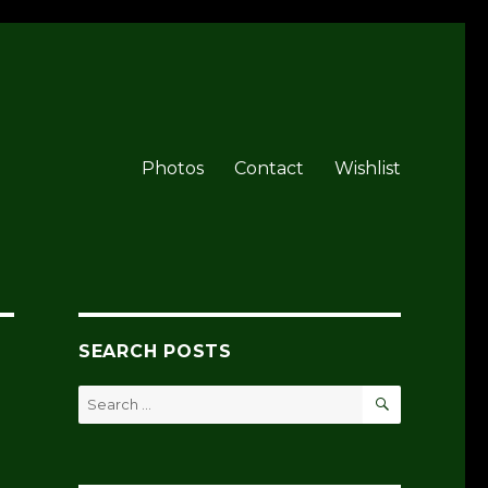
Photos
Contact
Wishlist
SEARCH POSTS
SEARCH
Search
for: