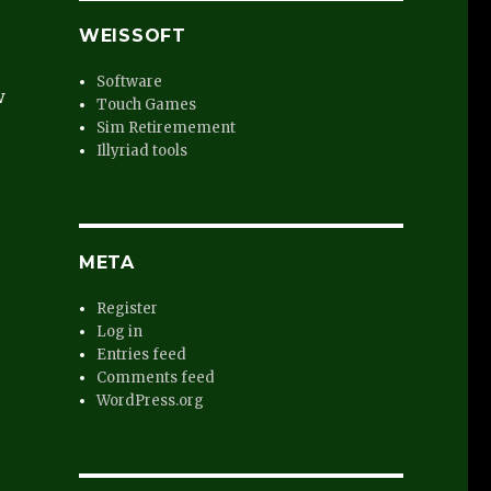
WEISSOFT
Software
w
Touch Games
Sim Retiremement
Illyriad tools
META
Register
Log in
Entries feed
Comments feed
WordPress.org