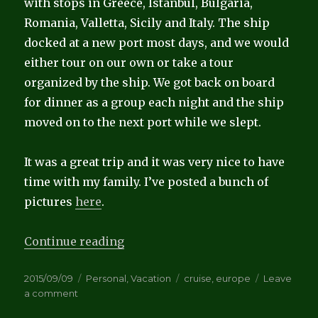
with stops in Greece, Istanbul, Bulgaria,
Romania, Valletta, Sicily and Italy. The ship
docked at a new port most days, and we would
either tour on our own or take a tour
organized by the ship. We got back on board
for dinner as a group each night and the ship
moved on to the next port while we slept.
It was a great trip and it was very nice to have
time with my family. I’ve posted a bunch of
pictures
here
.
“Anniversary Cruise”
Continue reading
Posted
Categories
Tags
2015/09/09
Personal
,
Vacation
cruise
,
europe
Leave
on
on
a comment
Anniversary