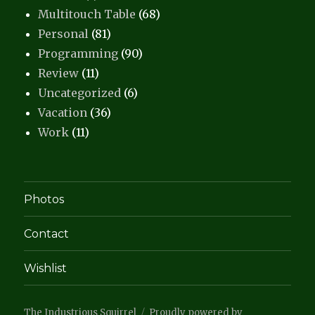
Multitouch Table
(68)
Personal
(81)
Programming
(90)
Review
(11)
Uncategorized
(6)
Vacation
(36)
Work
(11)
Photos
Contact
Wishlist
The Industrious Squirrel
Proudly powered by