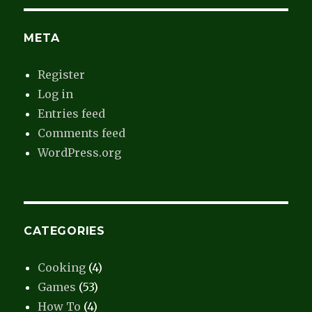
META
Register
Log in
Entries feed
Comments feed
WordPress.org
CATEGORIES
Cooking
(4)
Games
(53)
How To
(4)