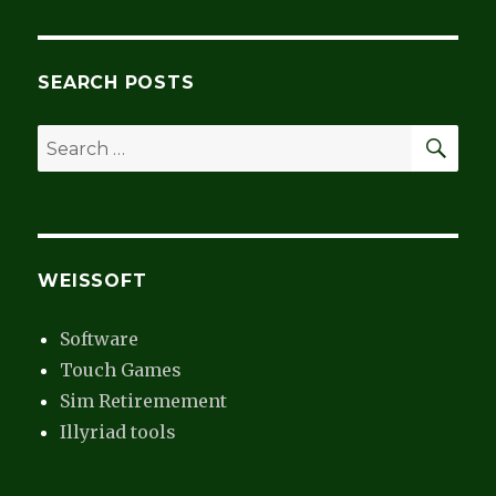
Cruise
SEARCH POSTS
SEA
Search
for:
WEISSOFT
Software
Touch Games
Sim Retiremement
Illyriad tools