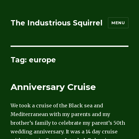
The Industrious Squirrel
MENU
Tag:
europe
Anniversary Cruise
We took a cruise of the Black sea and
Mediterranean with my parents and my
brother’s family to celebrate my parent’s 50th
wedding anniversary. It was a 14 day cruise