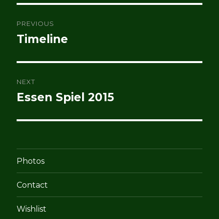
Post
PREVIOUS
navigation
Timeline
Previous
post:
NEXT
Essen Spiel 2015
Next
post:
Photos
Contact
Wishlist