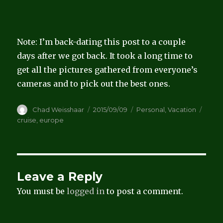
Note: I’m back-dating this post to a couple
days after we got back. It took a long time to
get all the pictures gathered from everyone’s
cameras and to pick out the best ones.
Author
Posted
Categories
Tags
Chad Weisshaar
2015/09/09
Personal
,
Vacation
on
cruise
,
europe
Leave a Reply
You must be
logged in
to post a comment.