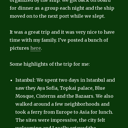
organized by the ship. We got back on board
for dinner as a group each night and the ship
moved on to the next port while we slept.
It was a great trip and it was very nice to have
time with my family. I’ve posted a bunch of
pictures
here
.
Some highlights of the trip for me:
Istanbul: We spent two days in Istanbul and
saw they Aya Sofia, Topkai palace, Blue
Mosque, Cisterns and the Bazaars. We also
walked around a few neighborhoods and
took a ferry from Europe to Asia for lunch.
The sites were impressive, the city felt