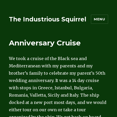
The Industrious Squirrel
MENU
Anniversary Cruise
We took a cruise of the Black sea and
Mediterranean with my parents and my
brother’s family to celebrate my parent’s 50th
wedding anniversary. It was a 14 day cruise
with stops in Greece, Istanbul, Bulgaria,
Romania, Valletta, Sicily and Italy. The ship
docked at a new port most days, and we would
either tour on our own or take a tour