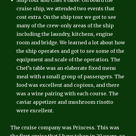
Ship tour and Chef’s table: On board the
cruise ship, we attended two events that
cost extra. On the ship tour we got to see
many of the crew-only areas of the ship
including the laundry, kitchens, engine
room and bridge. We learned a lot about how
the ship operates and got to see some of the
equipment and scale of the operation. The
Chef’s table was an elaborate fixed menu
meal with a small group of passengers. The
food was excellent and copious, and there
was a wine pairing with each course. The
caviar appetizer and mushroom risotto
were excellent.
The cruise company was Princess. This was