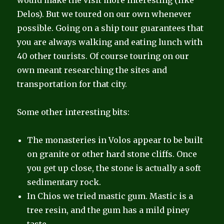
would make the visit more interesting (like
Delos). But we toured on our own whenever
possible. Going on a ship tour guarantees that
you are always walking and eating lunch with
40 other tourists. Of course touring on our
own meant researching the sites and
transportation for that city.
Some other interesting bits:
The monasteries in Volos appear to be built
on granite or other hard stone cliffs. Once
you get up close, the stone is actually a soft
sedimentary rock.
In Chios we tried mastic gum. Mastic is a
tree resin, and the gum has a mild piney