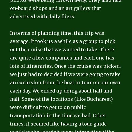
photos were being thrown away. They also had
on-board shops and an art gallery that
advertised with daily fliers.
In terms of planning time, this trip was
average. It took us a while as a group to pick
out the cruise that we wanted to take. There
are quite a few companies and each one has
lots of itineraries. Once the cruise was picked,
we just had to decided if we were going to take
an excursion from the boat or tour on our own
each day. We ended up doing about half and
half. Some of the locations (like Bucharest)
were difficult to get to on public
transportation in the time we had. Other
times, it seemed like having a tour guide