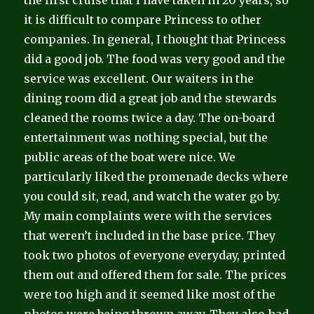
the first cruise that I have taken in 20 years, so
it is difficult to compare Princess to other
companies. In general, I thought that Princess
did a good job. The food was very good and the
service was excellent. Our waiters in the
dining room did a great job and the stewards
cleaned the rooms twice a day. The on-board
entertainment was nothing special, but the
public areas of the boat were nice. We
particularly liked the promenade decks where
you could sit, read, and watch the water go by.
My main complaints were with the services
that weren’t included in the base price. They
took two photos of everyone everyday, printed
them out and offered them for sale. The prices
were too high and it seemed like most of the