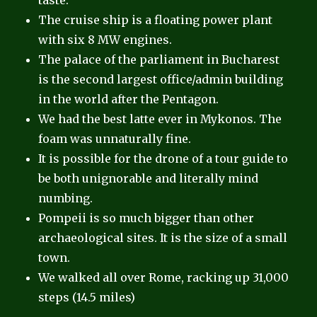
taste.
The cruise ship is a floating power plant
with six 8 MW engines.
The palace of the parliament in Bucharest
is the second largest office/admin building
in the world after the Pentagon.
We had the best latte ever in Mykonos. The
foam was unnaturally fine.
It is possible for the drone of a tour guide to
be both unignorable and literally mind
numbing.
Pompeii is so much bigger than other
archaeological sites. It is the size of a small
town.
We walked all over Rome, racking up 31,000
steps (14.5 miles)