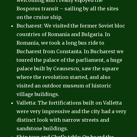
welcoming and I really enjoyed the
Bosporus transit – sailing by all the sites
on the cruise ship.
Bucharest: We visited the former Soviet bloc
countries of Romania and Bulgaria. In
Romania, we took a long bus ride to
Bucharest from Constanta. In Bucharest we
toured the palace of the parliament, a huge
palace built by Ceausescu, saw the square
where the revolution started, and also
visited an outdoor museum of historic
village buildings.
Valletta: The fortifications built on Valletta
were very impressive and the city had a very
distinct look with narrow streets and
sandstone buildings.