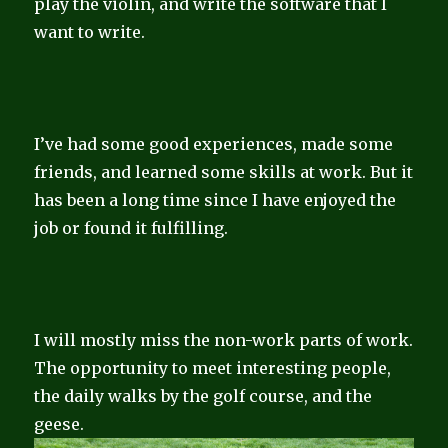
play the violin, and write the software that I
want to write.
I’ve had some good experiences, made some
friends, and learned some skills at work. But it
has been a long time since I have enjoyed the
job or found it fulfilling.
I will mostly miss the non-work parts of work.
The opportunity to meet interesting people,
the daily walks by the golf course, and the
geese.