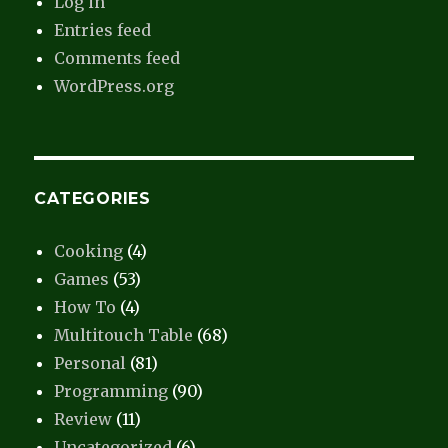
Log in
Entries feed
Comments feed
WordPress.org
CATEGORIES
Cooking
(4)
Games
(53)
How To
(4)
Multitouch Table
(68)
Personal
(81)
Programming
(90)
Review
(11)
Uncategorized
(6)