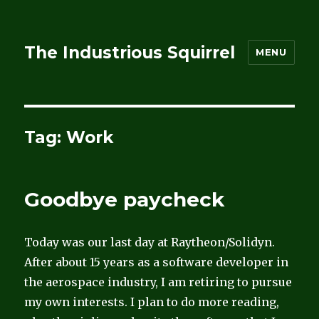
The Industrious Squirrel
MENU
Tag:
Work
Goodbye paycheck
Today was our last day at Raytheon/Solidyn.
After about 15 years as a software developer in
the aerospace industry, I am retiring to pursue
my own interests. I plan to do more reading,