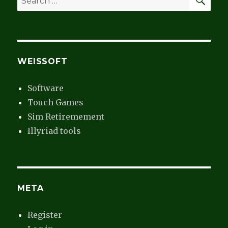
for:
WEISSOFT
Software
Touch Games
Sim Retiremement
Illyriad tools
META
Register