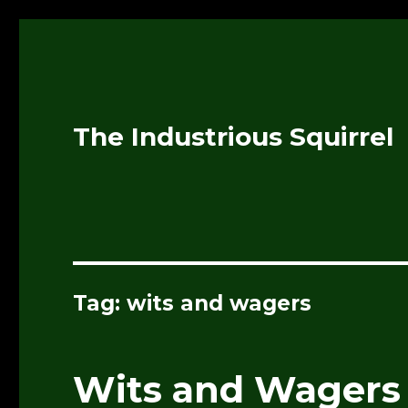
The Industrious Squirrel
Tag:
wits and wagers
Wits and Wagers 