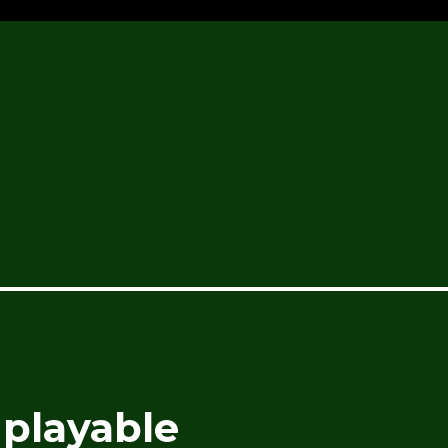
playable