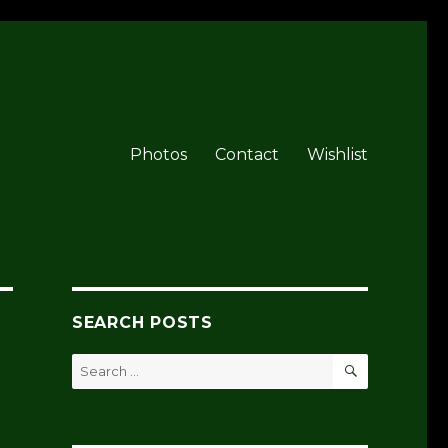
Photos
Contact
Wishlist
SEARCH POSTS
SEARCH
Search
for: