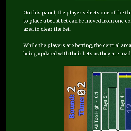
On this panel, the player selects one of the t
to place a bet. A bet can be moved from one c
area to clear the bet.
While the players are betting, the central ar
being updated with their bets as they are mad