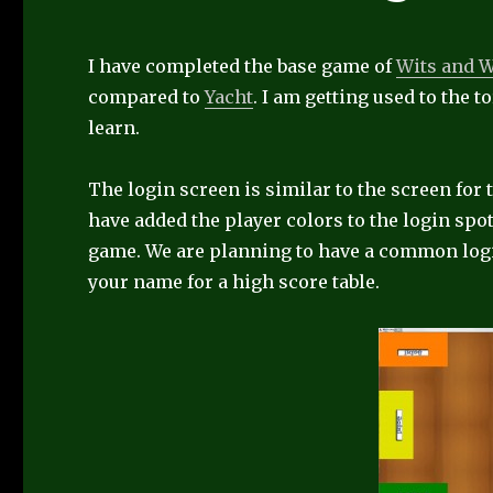
I have completed the base game of
Wits and 
compared to
Yacht
. I am getting used to the t
learn.
The login screen is similar to the screen for
have added the player colors to the login spot
game. We are planning to have a common login
your name for a high score table.