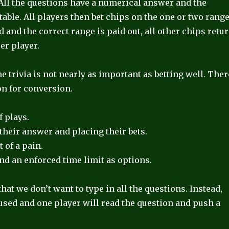
. All the questions have a numerical answer and the
table. All players then bet chips on the one or two rang
d and the correct range is paid out, all other chips retu
er player.
 trivia is not nearly as important as betting well. Ther
on for conversion.
f plays.
their answer and placing their bets.
 of a pain.
and an enforced time limit as options.
at we don’t want to type in all the questions. Instead,
used and one player will read the question and push a