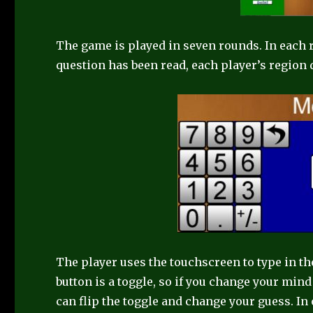
The game is played in seven rounds. In each 
question has been read, each player’s region 
The player uses the touchscreen to type in th
button is a toggle, so if you change your mind
can flip the toggle and change your guess. In 