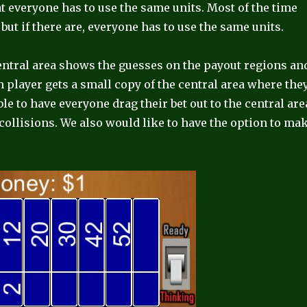
 everyone has to use the same units. Most of the time
but if there are, everyone has to use the same units.
central area shows the guesses on the payout regions an
h player gets a small copy of the central area where the
le to have everyone drag their bet out to the central are
r collisions. We also would like to have the option to ma