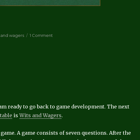
on
s and wagers
1 Comment
Wits
and
Wagers
playable
 I am ready to go back to game development. The next
table
is
Wits and Wagers
.
g game. A game consists of seven questions. After the