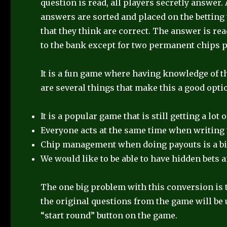
question is read, all players secretly answer
answers are sorted and placed on the betting 
that they think are correct. The answer is rea
to the bank except for two permanent chips p
It is a fun game where having knowledge of the
are several things that make this a good opti
It is a popular game that is still getting a lot o
Everyone acts at the same time when writing 
Chip management when doing payouts is a bit
We would like to be able to have hidden bets 
The one big problem with this conversion is th
the original questions from the game will be 
“start round” button on the game.