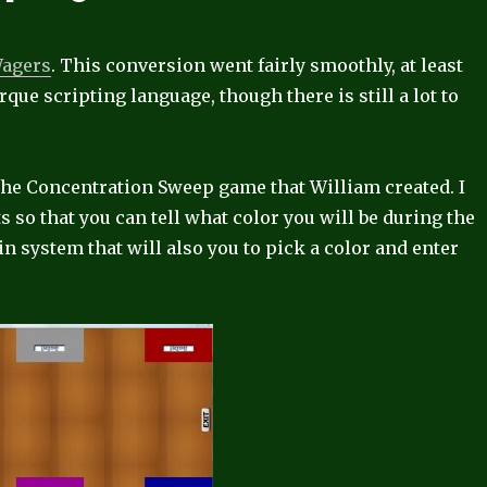
Wagers
. This conversion went fairly smoothly, at least
orque scripting language, though there is still a lot to
 the Concentration Sweep game that William created. I
s so that you can tell what color you will be during the
 system that will also you to pick a color and enter