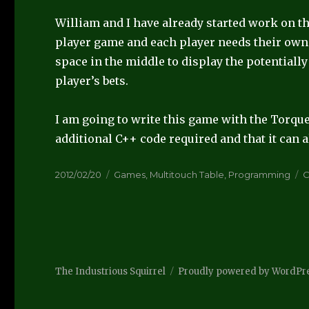
William and I have already started work on the 
player game and each player needs their own 
space in the middle to display the potentiall
player’s bets.
I am going to write this game with the Torque
additional C++ code required and that it can al
Posted
Categories
T
2012/02/20
Games
,
Multitouch Table
,
Programming
on
The Industrious Squirrel
Proudly powered by WordPr