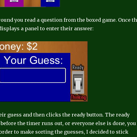
round you read a question from the boxed game. Once t
displays a panel to enter their answer:
eir guess and then clicks the ready button. The ready
 before the timer runs out, or everyone else is done, you
order to make sorting the guesses, I decided to stick