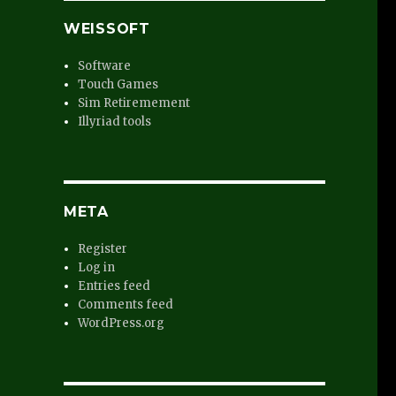
WEISSOFT
Software
Touch Games
Sim Retiremement
Illyriad tools
META
Register
Log in
Entries feed
Comments feed
WordPress.org