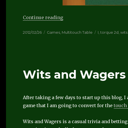
“Wits and Wagers playable”
Continue reading
Posted
Categories
Tags
2012/02/26
Games
,
Multitouch Table
I
,
torque 2d
,
wit
on
Wits and Wagers
After taking a few days to start up this blog,
game that I am going to convert for the
touch 
Wits and Wagers is a casual trivia and bettin