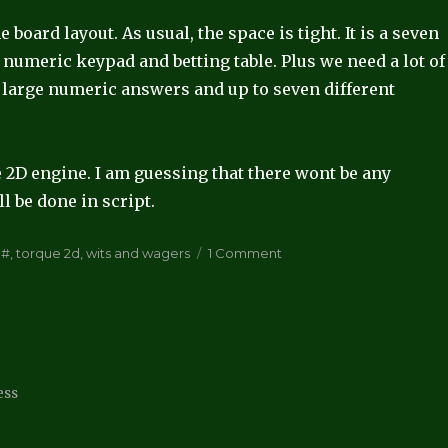
board layout. As usual, the space is tight. It is a seven
numeric keypad and betting table. Plus we need a lot of
y large numeric answers and up to seven different
 2D engine. I am guessing that there wont be any
l be done in script.
ags
on
C#
,
torque 2d
,
wits and wagers
1 Comment
Wits
and
Wagers
ess