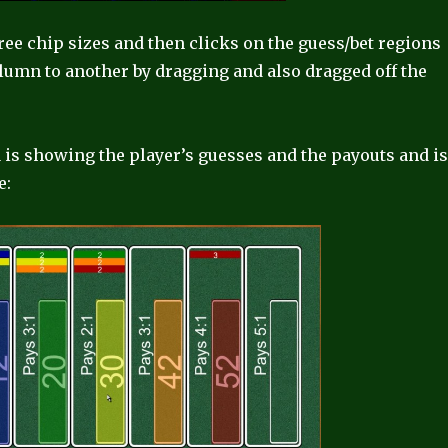
hree chip sizes and then clicks on the guess/bet regions
olumn to another by dragging and also dragged off the
ea is showing the player’s guesses and the payouts and i
e: