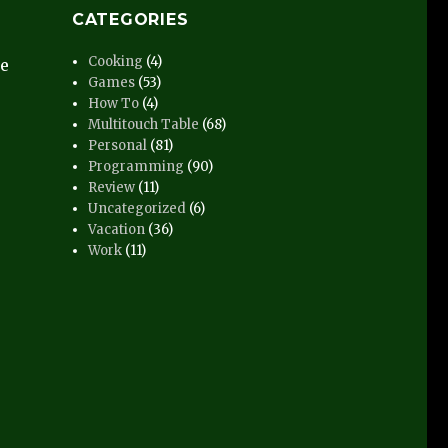
CATEGORIES
Cooking
(4)
he
Games
(53)
How To
(4)
Multitouch Table
(68)
Personal
(81)
Programming
(90)
Review
(11)
Uncategorized
(6)
Vacation
(36)
Work
(11)