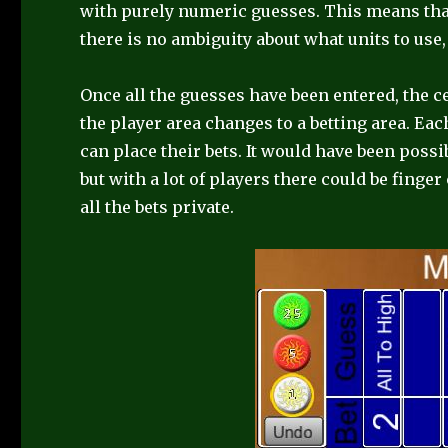
with purely numeric guesses. This means that
there is no ambiguity about what units to use, 
Once all the guesses have been entered, the 
the player area changes to a betting area. Eac
can place their bets. It would have been possib
but with a lot of players there could be finge
all the bets private.