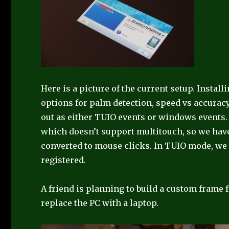
Here is a picture of the current setup. Instal
options for palm detection, speed vs accuracy
out as either TUIO events or windows events
which doesn’t support multitouch, so we have
converted to mouse clicks. In TUIO mode, we 
registered.
A friend is planning to build a custom frame 
replace the PC with a laptop.