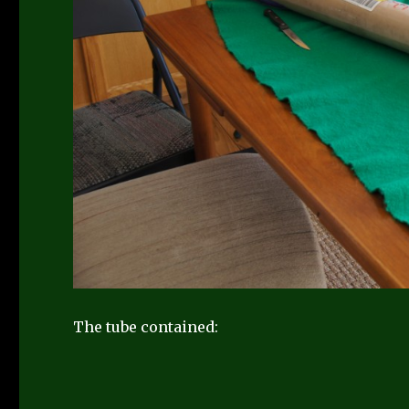
The tube contained: