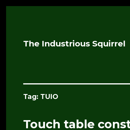
The Industrious Squirrel
Tag:
TUIO
Touch table cons