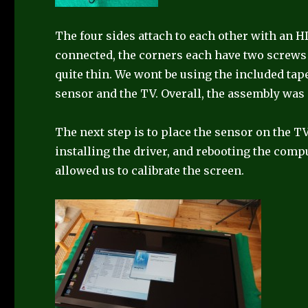
The four sides attach to each other with an 
connected, the corners each have two screws 
quite thin. We wont be using the included t
sensor and the TV. Overall, the assembly was
The next step is to place the sensor on the TV,
installing the driver, and rebooting the comp
allowed us to calibrate the screen.