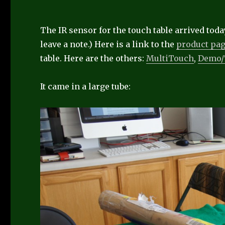
The IR sensor for the touch table arrived today
leave a note.) Here is a link to the
product pa
table. Here are the others:
MultiTouch
,
Demo
It came in a large tube: