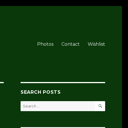
Photos
Contact
Wishlist
SEARCH POSTS
SEARCH
Search
for: