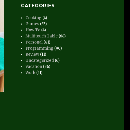
CATEGORIES
Cooking
(4)
Games
(53)
How To
(4)
Multitouch Table
(68)
Personal
(81)
Programming
(90)
Review
(11)
Uncategorized
(6)
Vacation
(36)
Work
(11)