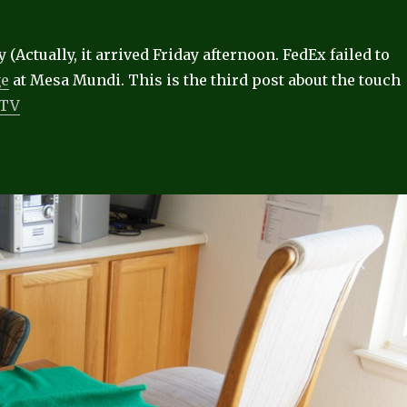
 (Actually, it arrived Friday afternoon. FedEx failed to
ge
at Mesa Mundi. This is the third post about the touch
/TV