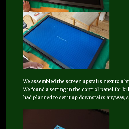
We assembled the screen upstairs next to a br
We found a setting in the control panel for br
had planned to set it up downstairs anyway,