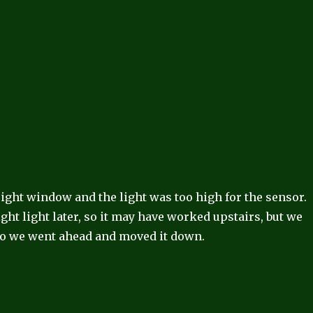
ight window and the light was too high for the sensor.
ight light later, so it may have worked upstairs, but we
 so we went ahead and moved it down.