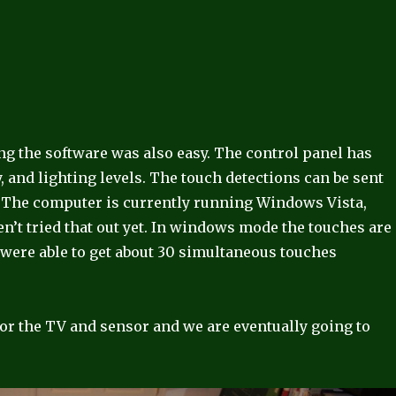
ling the software was also easy. The control panel has
, and lighting levels. The touch detections can be sent
. The computer is currently running Windows Vista,
n’t tried that out yet. In windows mode the touches are
were able to get about 30 simultaneous touches
for the TV and sensor and we are eventually going to