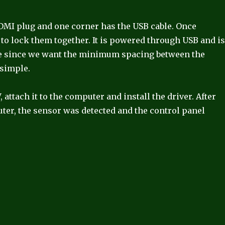
HDMI plug and one corner has the USB cable. Once
to lock them together. It is powered through USB and i
ape since we want the minimum spacing between the
 simple.
 attach it to the computer and install the driver. After
uter, the sensor was detected and the control panel