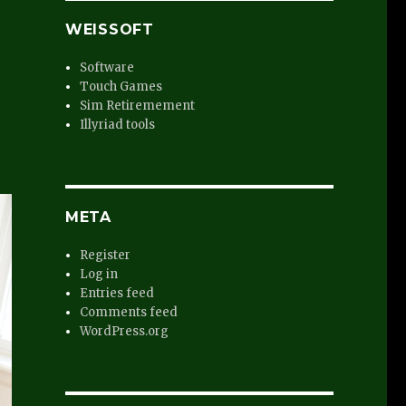
WEISSOFT
Software
Touch Games
Sim Retiremement
Illyriad tools
META
Register
Log in
Entries feed
Comments feed
WordPress.org