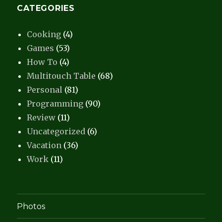
CATEGORIES
Cooking
(4)
Games
(53)
How To
(4)
Multitouch Table
(68)
Personal
(81)
Programming
(90)
Review
(11)
Uncategorized
(6)
Vacation
(36)
Work
(11)
Photos