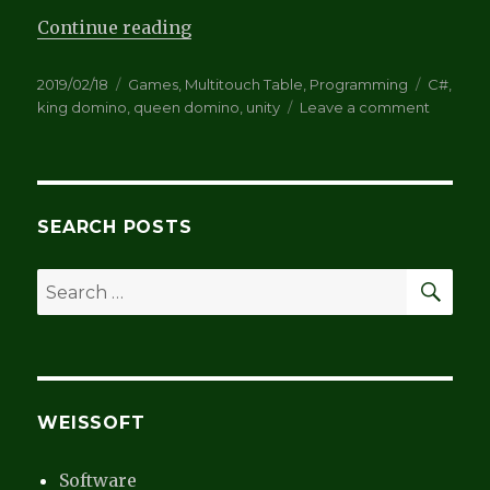
“Touch table King and Queen Do
Continue reading
Posted
Categories
Tags
2019/02/18
Games
,
Multitouch Table
,
Programming
C#
,
on
on
king domino
,
queen domino
,
unity
Leave a comment
Touch
table
King
and
Queen
SEARCH POSTS
Domino
SEA
Search
for:
WEISSOFT
Software