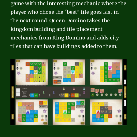
game with the interesting mechanic where the
player who chose the “best” tile goes last in
the next round. Queen Domino takes the
kingdom building and tile placement
mechanics from King Domino and adds city
tiles that can have buildings added to them.