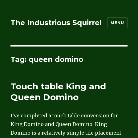
The Industrious Squirrel
MENU
Tag:
queen domino
Touch table King and
Queen Domino
I’ve completed a touch table conversion for
King Domino and Queen Domino. King
Domino is a relatively simple tile placement