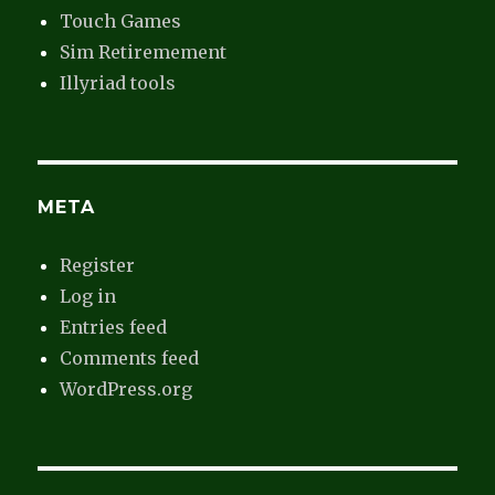
Touch Games
Sim Retiremement
Illyriad tools
META
Register
Log in
Entries feed
Comments feed
WordPress.org