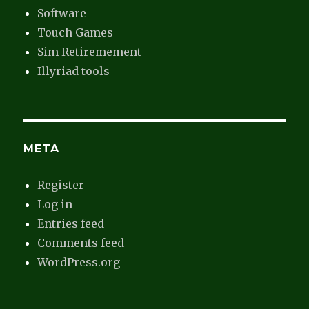
Software
Touch Games
Sim Retiremement
Illyriad tools
META
Register
Log in
Entries feed
Comments feed
WordPress.org