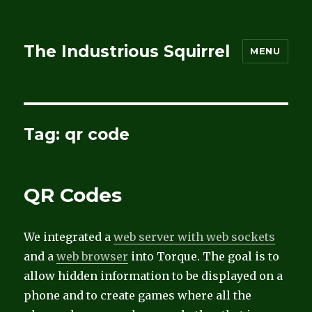
The Industrious Squirrel
MENU
Tag:
qr code
QR Codes
We integrated a
web server with web sockets
and a
web browser
into Torque. The goal is to
allow hidden information to be displayed on a
phone and to create games where all the