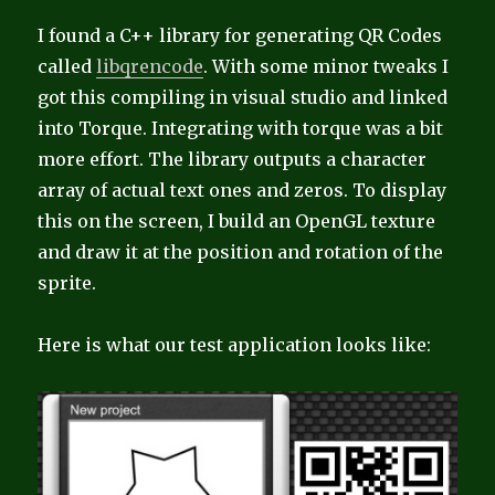
I found a C++ library for generating QR Codes
called
libqrencode
. With some minor tweaks I
got this compiling in visual studio and linked
into Torque. Integrating with torque was a bit
more effort. The library outputs a character
array of actual text ones and zeros. To display
this on the screen, I build an OpenGL texture
and draw it at the position and rotation of the
sprite.
Here is what our test application looks like: