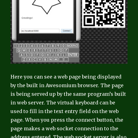
Here you can see a web page being displayed
by the built in Awesomium browser. The page
is being served up by the same program’s built
in web server. The virtual keyboard can be
used to fill in the text entry field on the web
page. When you press the connect button, the
page makes a web socket connection to the
address entered. The web socket server is also