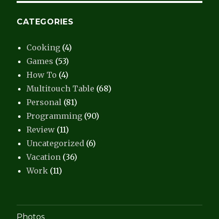
CATEGORIES
Cooking
(4)
Games
(53)
How To
(4)
Multitouch Table
(68)
Personal
(81)
Programming
(90)
Review
(11)
Uncategorized
(6)
Vacation
(36)
Work
(11)
Photos