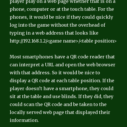
player play on a web page whether that is on a
phone, computer or at the touch table. For the
phones, it would be nice if they could quickly
log into the game without the overhead of
typing in a web address that looks like
http://192.168.1.2/<game name>/<table position>
Most smartphones have a QR code reader that
can interpret a URL and open the web browser
with that address. So it would be nice to
display a QR code at each table position. If the
player doesn’t have a smartphone, they could
sit at the table and use blinds. If they did, they
could scan the QR code and be taken to the
locally served web page that displayed their
information.