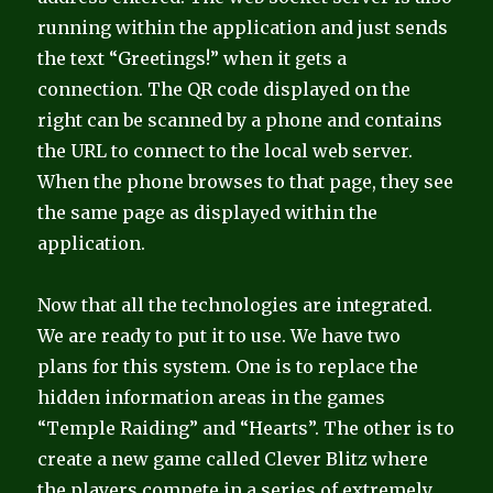
running within the application and just sends
the text “Greetings!” when it gets a
connection. The QR code displayed on the
right can be scanned by a phone and contains
the URL to connect to the local web server.
When the phone browses to that page, they see
the same page as displayed within the
application.
Now that all the technologies are integrated.
We are ready to put it to use. We have two
plans for this system. One is to replace the
hidden information areas in the games
“Temple Raiding” and “Hearts”. The other is to
create a new game called Clever Blitz where
the players compete in a series of extremely