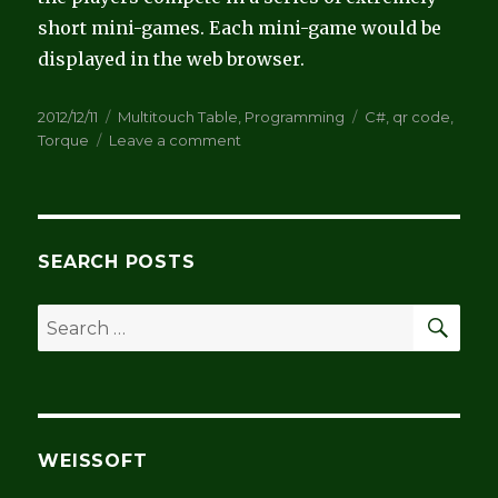
short mini-games. Each mini-game would be
displayed in the web browser.
Posted
Categories
Tags
2012/12/11
Multitouch Table
,
Programming
C#
,
qr code
,
on
on
Torque
Leave a comment
QR
Codes
SEARCH POSTS
SEA
Search
for:
WEISSOFT