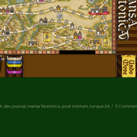
ortum”
ags
#
,
dev journal
,
Hansa Teutonica
,
post mortum
,
torque 2d
3 Commen