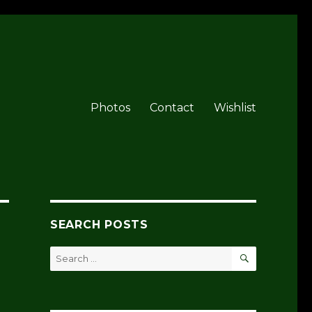
Photos
Contact
Wishlist
SEARCH POSTS
SEARCH
Search
for: