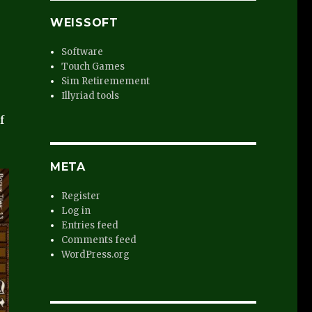
WEISSOFT
Software
Touch Games
Sim Retiremement
Illyriad tools
f
META
Register
Log in
Entries feed
Comments feed
WordPress.org