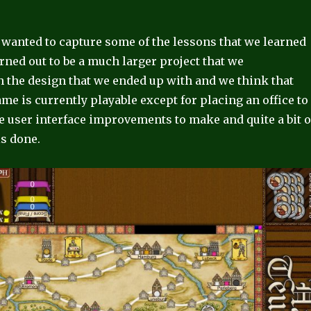
 wanted to capture some of the lessons that we learned
ned out to be a much larger project that we
h the design that we ended up with and we think that
e is currently playable except for placing an office to
me user interface improvements to make and quite a bit o
is done.