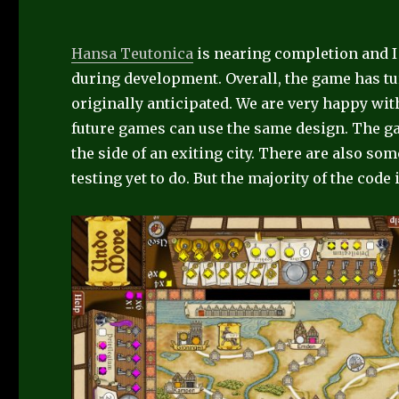
Hansa Teutonica
is nearing completion and I
during development. Overall, the game has tur
originally anticipated. We are very happy wit
future games can use the same design. The gam
the side of an exiting city. There are also so
testing yet to do. But the majority of the code 