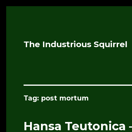
The Industrious Squirrel
Tag:
post mortum
Hansa Teutonica 