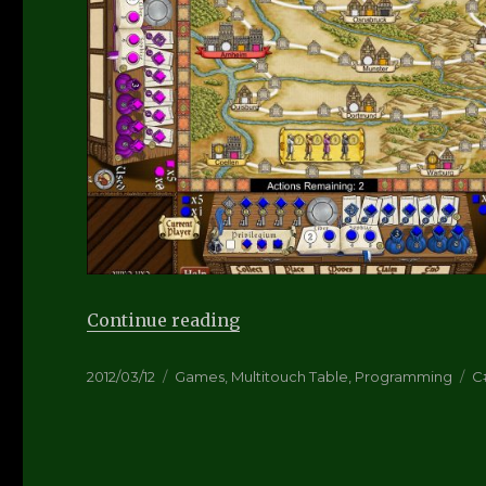
“Hansa Teutonica – Post M
Continue reading
Posted
Categories
T
2012/03/12
Games
,
Multitouch Table
,
Programming
C
on