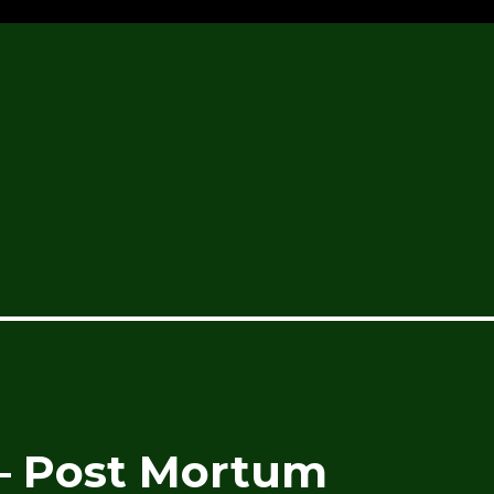
– Post Mortum