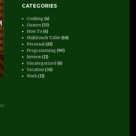
CATEGORIES
Cooking
(4)
Games
(53)
How To
(4)
Multitouch Table
(68)
Personal
(81)
Programming
(90)
Review
(11)
Uncategorized
(6)
Vacation
(36)
Work
(11)
on
ts
Hansa
Teutonica
–
Post