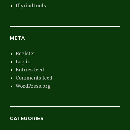
Illyriad tools
META
Register
Log in
Entries feed
Comments feed
WordPress.org
CATEGORIES