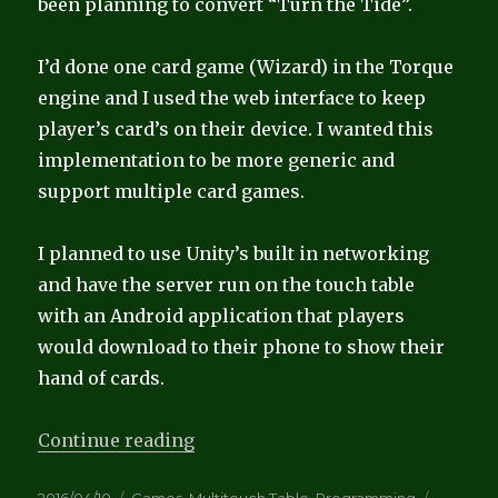
been planning to convert “Turn the Tide”.
I’d done one card game (Wizard) in the Torque
engine and I used the web interface to keep
player’s card’s on their device. I wanted this
implementation to be more generic and
support multiple card games.
I planned to use Unity’s built in networking
and have the server run on the touch table
with an Android application that players
would download to their phone to show their
hand of cards.
“Card Games”
Continue reading
Posted
Categories
Tags