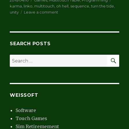
2016/04/10
Games
,
Multitouch Table
,
Programming
on
karma
,
linko
,
multitouch
,
oh hell
,
sequence
,
turn the tide
,
on
unity
Leave a comment
Card
Games
SEARCH POSTS
SEA
Search
for:
WEISSOFT
Software
Touch Games
Sim Retiremement