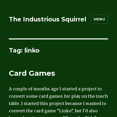
The Industrious Squirrel
MENU
Tag:
linko
Card Games
A couple of months ago I started a project to
convert some card games for play on the touch
table. I started this project because I wanted to
convert the card game “Linko”, but I’d also