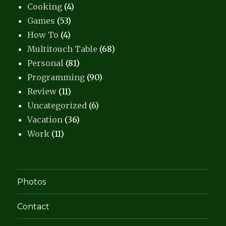
Cooking
(4)
Games
(53)
How To
(4)
Multitouch Table
(68)
Personal
(81)
Programming
(90)
Review
(11)
Uncategorized
(6)
Vacation
(36)
Work
(11)
Photos
Contact