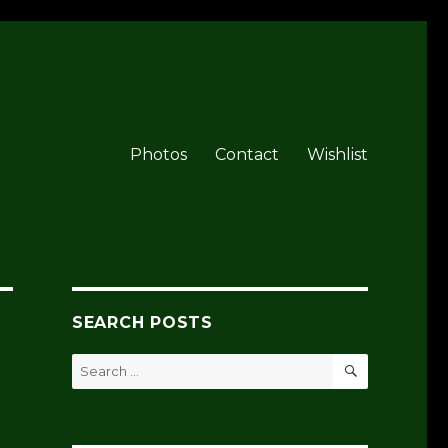
Photos
Contact
Wishlist
SEARCH POSTS
SEARCH
Search
for: