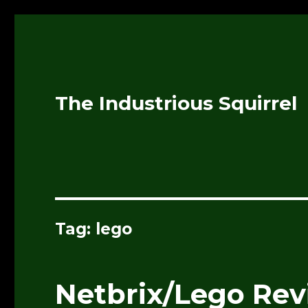
The Industrious Squirrel
Tag:
lego
Netbrix/Lego Re