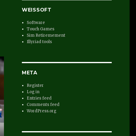
WEISSOFT
Software
Touch Games
Sim Retiremement
Illyriad tools
META
Register
Log in
Entries feed
Comments feed
WordPress.org