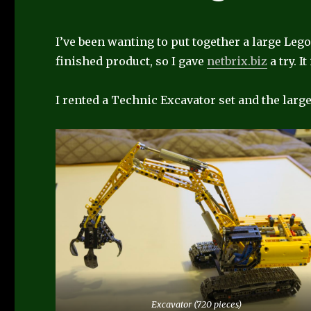
I’ve been wanting to put together a large Lego 
finished product, so I gave
netbrix.biz
a try. I
I rented a Technic Excavator set and the larg
Excavator (720 pieces)