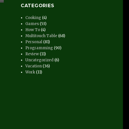
CATEGORIES
Cooking
(4)
Games
(53)
How To
(4)
Multitouch Table
(68)
Personal
(81)
Programming
(90)
Review
(11)
Uncategorized
(6)
Vacation
(36)
Work
(11)