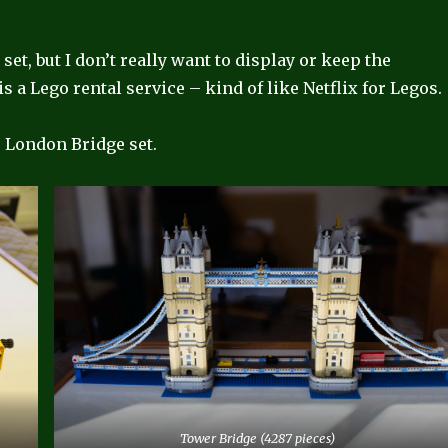
set, but I don’t really want to display or keep the
t is a Lego rental service – kind of like Netflix for Legos.
e London Bridge set.
Tower Bridge (4287 pieces)