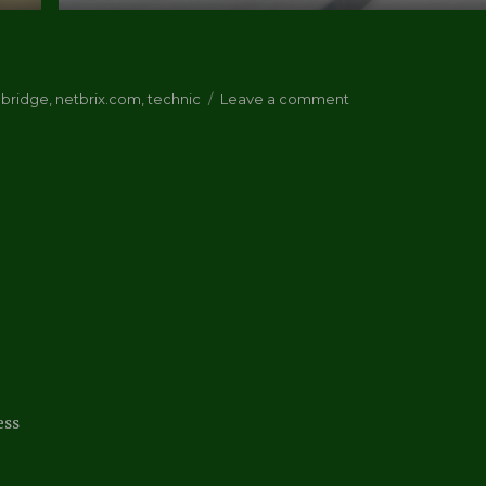
on
 bridge
,
netbrix.com
,
technic
Leave a comment
Netbrix/Lego
Review
ess