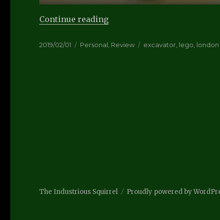
“Netbrix/Lego Review”
Continue reading
Posted
Categories
Tags
2019/02/01
Personal
,
Review
excavator
,
lego
,
london
on
The Industrious Squirrel
Proudly powered by WordPr