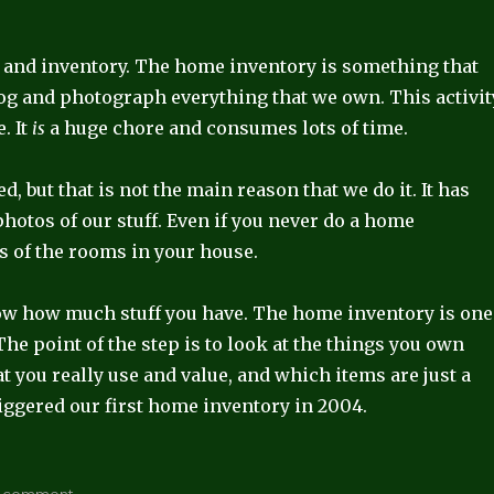
 and inventory. The home inventory is something that
og and photograph everything that we own. This activit
. It
is
a huge chore and consumes lots of time.
 but that is not the main reason that we do it. It has
photos of our stuff. Even if you never do a home
s of the rooms in your house.
now how much stuff you have. The home inventory is one
 The point of the step is to look at the things you own
at you really use and value, and which items are just a
riggered our first home inventory in 2004.
on