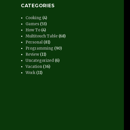
CATEGORIES
Cooking
(4)
Games
(53)
How To
(4)
Multitouch Table
(68)
Personal
(81)
Programming
(90)
Review
(11)
Uncategorized
(6)
Vacation
(36)
Work
(11)