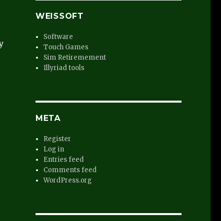
WEISSOFT
Software
y
Touch Games
Sim Retiremement
Illyriad tools
META
Register
Log in
Entries feed
Comments feed
WordPress.org