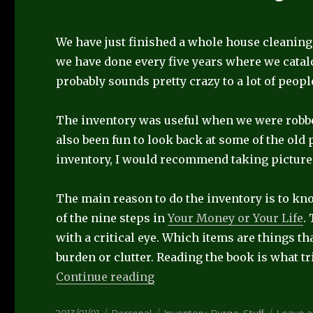
We have just finished a whole house cleaning
we have done every five years where we catal
probably sounds pretty crazy to a lot of people
The inventory was useful when we were robbed,
also been fun to look back at some of the old 
inventory, I would recommend taking picture
The main reason to do the inventory is to k
of the nine steps in
Your Money or Your Life
.
with a critical eye. Which items are things th
burden or clutter. Reading the book is what t
“Home Inventory”
Continue reading
Posted
Categories
Tags