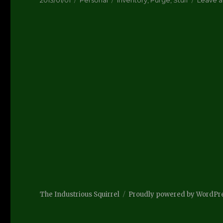
2013/01/01
Personal
Inventory
,
Purge
,
Stuff
Leave 
on
The Industrious Squirrel
Proudly powered by WordPr