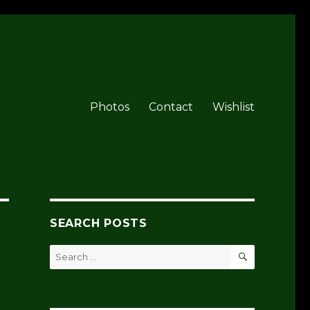
Photos
Contact
Wishlist
SEARCH POSTS
SEARCH
Search
for: