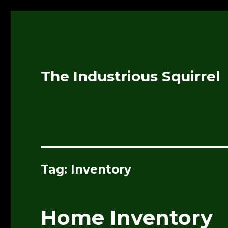
The Industrious Squirrel
Tag:
Inventory
Home Inventory