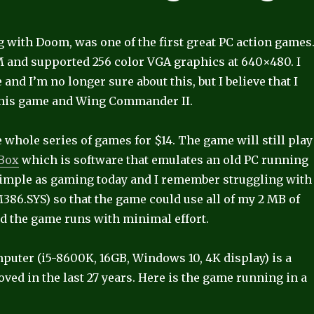
 with Doom, was one of the first great PC action games
 and supported 256 color VGA graphics at 640×480. I
 and I’m no longer sure about this, but I believe that I
 this game and Wing Commander II.
 whole series of games for $14. The game will still play
Box
which is software that emulates an old PC running
simple as gaming today and I remember struggling with
.SYS) so that the game could use all of my 2 MB of
d the game runs with minimal effort.
er (i5-8600K, 16GB, Windows 10, 4K display) is a
d in the last 27 years. Here is the game running in a