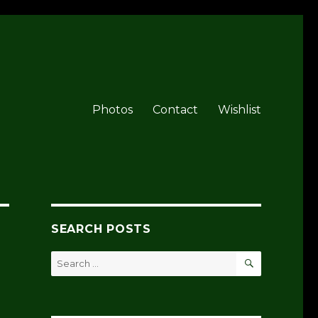
Photos
Contact
Wishlist
SEARCH POSTS
SEARCH
Search
for: