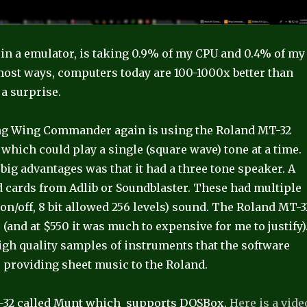
ng in a emulator, is taking 0.9% of my CPU and 0.4% of my
ost ways, computers today are 100-1000x better than
 a surprise.
ying Wing Commander again is using the Roland MT-32
 which could play a single (square wave) tone at a time.
big advantages was that it had a three tone speaker. A
d cards from Adlib or Soundblaster. These had multiple
on/off, 8 bit allowed 256 levels) sound. The Roland MT-3
 (and at $550 it was much to expensive for me to justify)
high quality samples of instruments that the software
ke providing sheet music to the Roland.
MT-32 called Munt which supports DOSBox.
Here is a vide