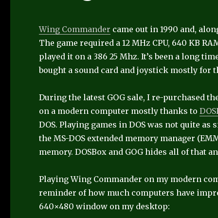
Wing Commander
came out in 1990 and, along
The game required a 12 MHz CPU, 640 KB RAM
played it on a 386 25 Mhz. It’s been a long time
bought a sound card and joystick mostly for
During the latest GOG sale, I re-purchased the
on a modern computer mostly thanks to
DOS
DOS. Playing games in DOS was not quite as 
the MS-DOS extended memory manager (EMM386
memory. DOSBox and GOG hides all of that an
Playing Wing Commander on my modern comput
reminder of how much computers have improve
640×480 window on my desktop: