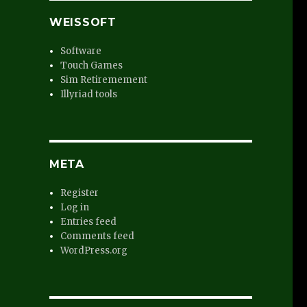
WEISSOFT
.
Software
Touch Games
Sim Retiremement
Illyriad tools
META
Register
Log in
Entries feed
Comments feed
WordPress.org