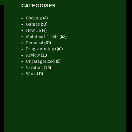
CATEGORIES
Cooking
(4)
Games
(53)
How To
(4)
Multitouch Table
(68)
Personal
(81)
Programming
(90)
Review
(11)
Uncategorized
(6)
Vacation
(36)
Work
(11)