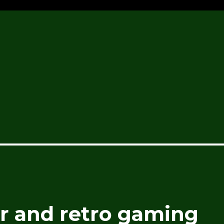
 and retro gaming