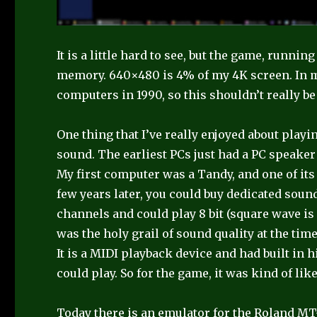
It is a little hard to see, but the game, runni
memory. 640×480 is 4% of my 4K screen. In m
computers in 1990, so this shouldn’t really be
One thing that I’ve really enjoyed about pla
sound. The earliest PCs just had a PC speaker
My first computer was a Tandy, and one of its 
few years later, you could buy dedicated soun
channels and could play 8 bit (square wave is 
was the holy grail of sound quality at the time
It is a MIDI playback device and had built in 
could play. So for the game, it was kind of li
Today there is an emulator for the Roland 