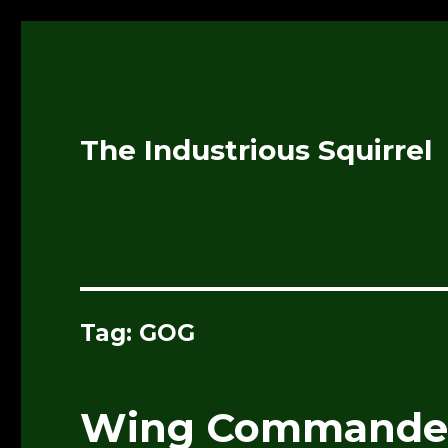
The Industrious Squirrel
Tag:
GOG
Wing Commander