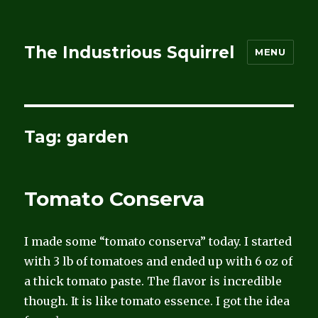
The Industrious Squirrel
MENU
Tag:
garden
Tomato Conserva
I made some “tomato conserva” today. I started
with 3 lb of tomatoes and ended up with 6 oz of
a thick tomato paste. The flavor is incredible
though. It is like tomato essence. I got the idea