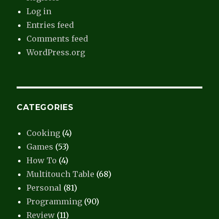
Log in
Entries feed
Comments feed
WordPress.org
CATEGORIES
Cooking
(4)
Games
(53)
How To
(4)
Multitouch Table
(68)
Personal
(81)
Programming
(90)
Review
(11)