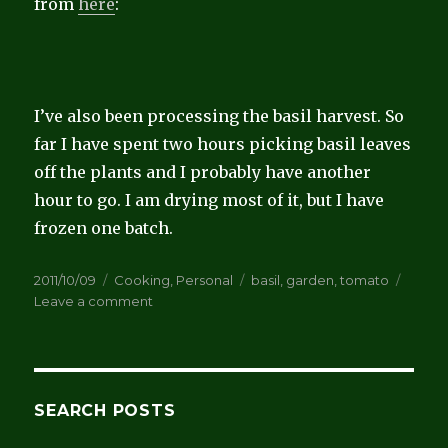
from
here
:
I’ve also been processing the basil harvest. So
far I have spent two hours picking basil leaves
off the plants and I probably have another
hour to go. I am drying most of it, but I have
frozen one batch.
Posted
Categories
Tags
2011/10/09
Cooking
,
Personal
basil
,
garden
,
tomato
on
on
Leave a comment
Tomato
Conserva
SEARCH POSTS