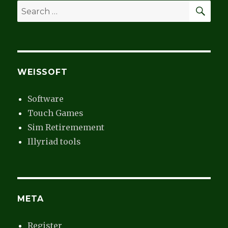
SEA
Search
for:
WEISSOFT
Software
Touch Games
Sim Retiremement
Illyriad tools
META
Register