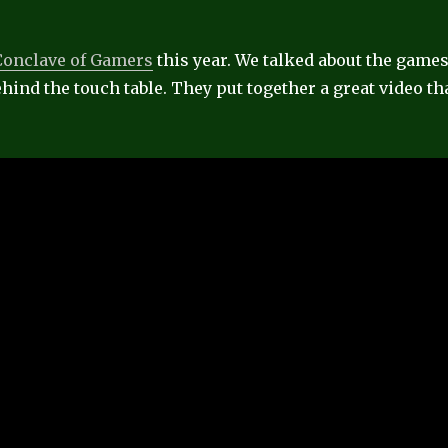
Conclave of Gamers
this year. We talked about the game
hind the touch table. They put together a great video th