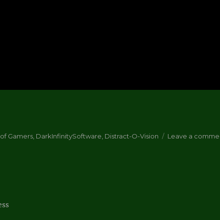
 of Gamers
,
DarkInfinitySoftware
,
Distract-O-Vision
Leave a comme
ess