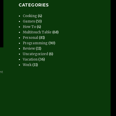
CATEGORIES
Cooking
(4)
Games
(53)
How To
(4)
Multitouch Table
(68)
Personal
(81)
Programming
(90)
Review
(11)
Uncategorized
(6)
Vacation
(36)
Work
(11)
on
nt
Distract-
O-
Vision
Video