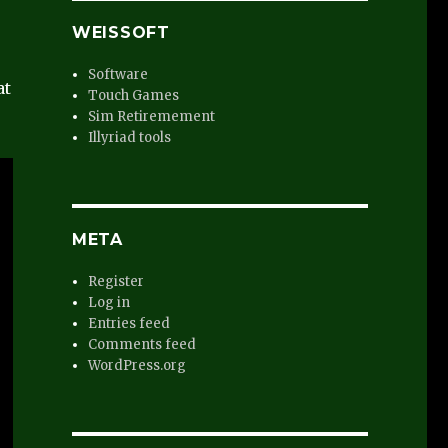
WEISSOFT
s
Software
at
Touch Games
Sim Retiremement
Illyriad tools
META
Register
Log in
Entries feed
Comments feed
WordPress.org