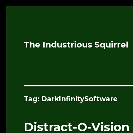
The Industrious Squirrel
Tag:
DarkInfinitySoftware
Distract-O-Vision