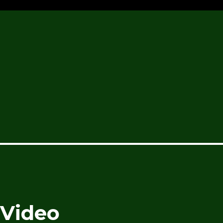
 Video