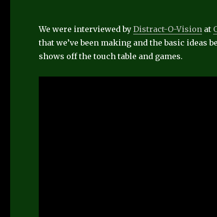
We were interviewed by
Distract-O-Vision
at
that we’ve been making and the basic ideas be
shows off the touch table and games.