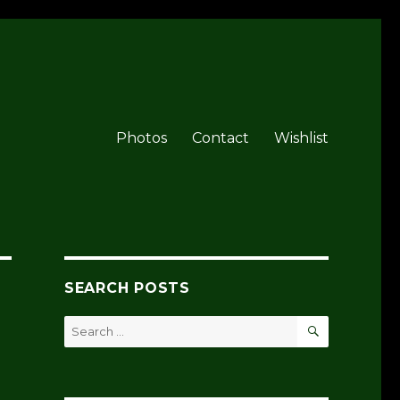
Photos
Contact
Wishlist
SEARCH POSTS
SEARCH
Search
for: