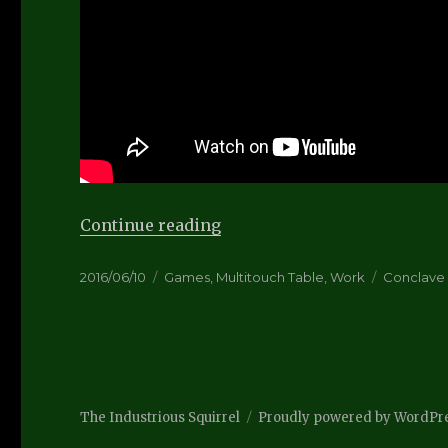
“Distract-O-Vision Video”
Continue reading
Posted
Categories
Tags
2016/06/10
Games
,
Multitouch Table
,
Work
Conclave
on
The Industrious Squirrel
Proudly powered by WordPr