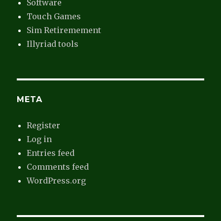
Software
Touch Games
Sim Retiremement
Illyriad tools
META
Register
Log in
Entries feed
Comments feed
WordPress.org