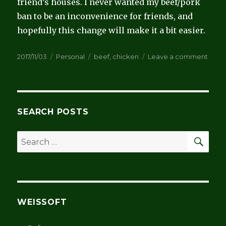
friend’s houses. I never wanted my beef/pork
ban to be an inconvenience for friends, and
hopefully this change will make it a bit easier.
Posted
Categories
Tags
on
2017/11/03
Personal
beef
,
chicken
Leave a comment
on
Endi
my
beef
ban
SEARCH POSTS
SEA
Search
for:
WEISSOFT