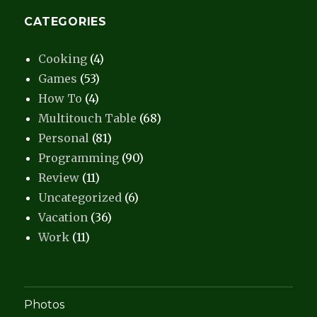
CATEGORIES
Cooking
(4)
Games
(53)
How To
(4)
Multitouch Table
(68)
Personal
(81)
Programming
(90)
Review
(11)
Uncategorized
(6)
Vacation
(36)
Work
(11)
Photos