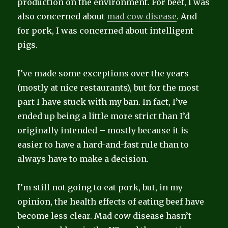
production on the environment. For beef, I was
also concerned about
mad cow disease
. And
for pork, I was concerned about intelligent
pigs.
I’ve made some exceptions over the years
(mostly at nice restaurants), but for the most
part I have stuck with my ban. In fact, I’ve
ended up being a little more strict than I’d
originally intended – mostly because it is
easier to have a hard-and-fast rule than to
always have to make a decision.
I’m still not going to eat pork, but, in my
opinion, the health effects of eating beef have
become less clear. Mad cow disease hasn’t