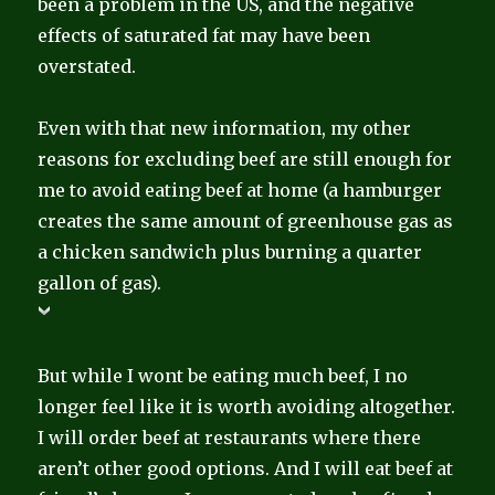
been a problem in the US, and the negative
effects of saturated fat may have been
overstated.
Even with that new information, my other
reasons for excluding beef are still enough for
me to avoid eating beef at home (a hamburger
creates the same amount of greenhouse gas as
a chicken sandwich plus burning a quarter
gallon of gas).
But while I wont be eating much beef, I no
longer feel like it is worth avoiding altogether.
I will order beef at restaurants where there
aren’t other good options. And I will eat beef at