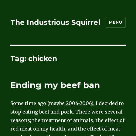
The Industrious Squirrel
MENU
Tag:
chicken
Ending my beef ban
Some time ago (maybe 2004-2006), I decided to
stop eating beef and pork. There were several
reasons; the treatment of animals, the effect of
red meat on my health, and the effect of meat