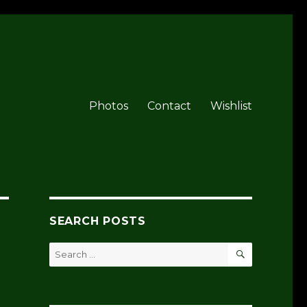
Photos
Contact
Wishlist
SEARCH POSTS
SEARCH
Search
for: