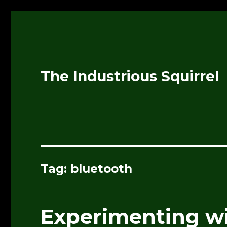
The Industrious Squirrel
Tag:
bluetooth
Experimenting wi