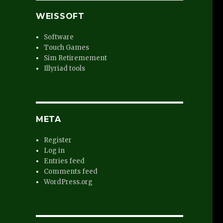
WEISSOFT
Software
Touch Games
Sim Retiremement
Illyriad tools
META
Register
e
Log in
Entries feed
Comments feed
WordPress.org