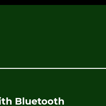
th Bluetooth