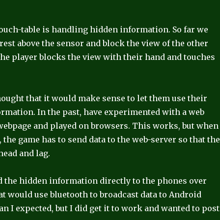
ouch-table is handling hidden information. So far we
 rest above the sensor and block the view of the other
the player blocks the view with their hand and touches
ought that it would make sense to let them use their
ormation. In the past, have experimented with a web
 webpage and played on browsers. This works, but when
, the game has to send data to the web-server so that th
rhead and lag.
nd the hidden information directly to the phones over
that would use bluetooth to broadcast data to Android
an I expected, but I did get it to work and wanted to post