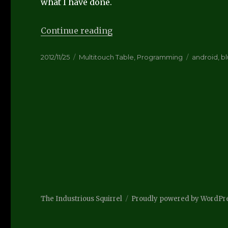
what I have done.
“Experimenting with Blueto
Continue reading
Posted
Categories
Tags
2012/11/25
Multitouch Table
,
Programming
android
,
b
on
The Industrious Squirrel
Proudly powered by WordPr