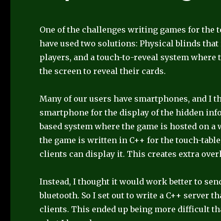
One of the challenges writing games for the t
have used two solutions: Physical blinds that
players, and a touch-to-reveal system where 
the screen to reveal their cards.
Many of our users have smartphones, and I th
smartphone for the display of the hidden inf
based system where the game is hosted on a
the game is written in C++ for the touch-table
clients can display it. This creates extra ove
Instead, I thought it would work better to se
bluetooth. So I set out to write a C++ server 
clients. This ended up being more difficult th