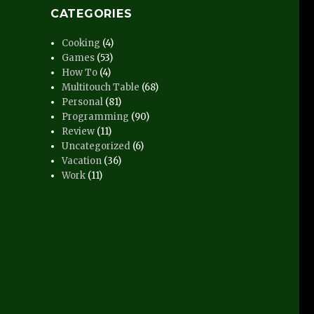
CATEGORIES
Cooking
(4)
Games
(53)
How To
(4)
Multitouch Table
(68)
Personal
(81)
Programming
(90)
Review
(11)
Uncategorized
(6)
Vacation
(36)
Work
(11)