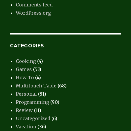
Comments feed
WordPress.org
CATEGORIES
Cooking
(4)
Games
(53)
How To
(4)
Multitouch Table
(68)
Personal
(81)
Programming
(90)
Review
(11)
Uncategorized
(6)
Vacation
(36)