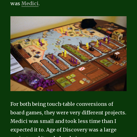
was
Medici
.
For both being touch-table conversions of
board games, they were very different projects.
Medici was small and took less time than I
expected it to. Age of Discovery was a large