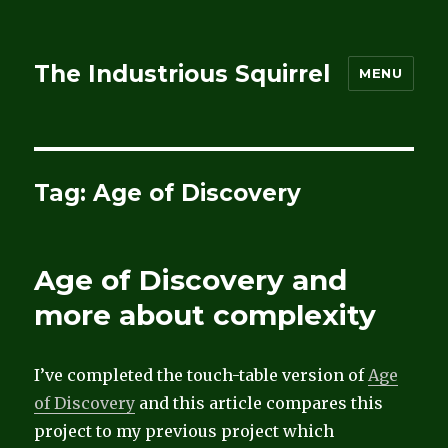
The Industrious Squirrel
MENU
Tag:
Age of Discovery
Age of Discovery and
more about complexity
I’ve completed the touch-table version of
Age
of Discovery
and this article compares this
project to my previous project which