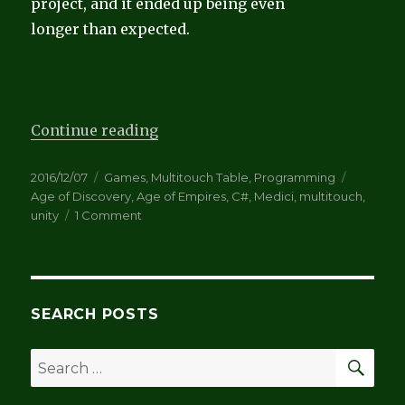
project, and it ended up being even
longer than expected.
“Age of Discovery and more about
Continue reading
Posted
Categories
Tags
2016/12/07
Games
,
Multitouch Table
,
Programming
on
Age of Discovery
,
Age of Empires
,
C#
,
Medici
,
multitouch
,
on
unity
1 Comment
Age
of
Discovery
and
more
SEARCH POSTS
about
complexity
SEA
Search
for: