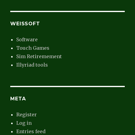
WEISSOFT
Software
Touch Games
Sim Retiremement
Illyriad tools
META
Register
Log in
Entries feed