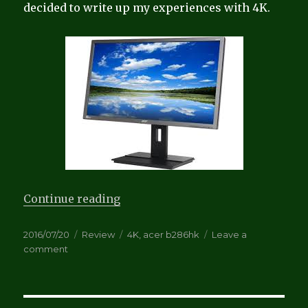
decided to write up my experiences with 4K.
“Review: Acer B286HK 4K Monito
Continue reading
Posted
Categories
Tags
2016/07/20
Review
4K
,
acer b286hk
Leave a
on
on
comment
Review:
Acer
B286HK
4K