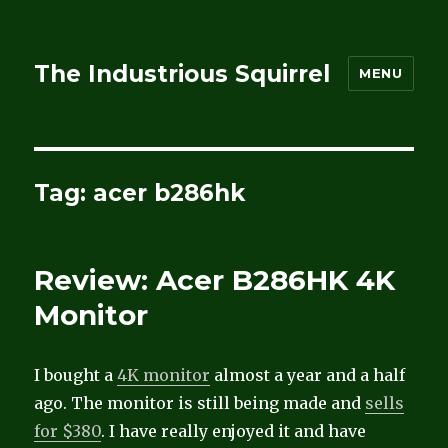
The Industrious Squirrel
MENU
Tag:
acer b286hk
Review: Acer B286HK 4K
Monitor
I bought a
4K monitor
almost a year and a half
ago. The monitor is still being made and
sells
for $380
. I have really enjoyed it and have