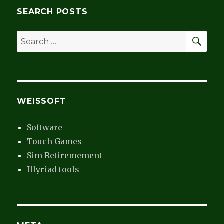
Monitor
SEARCH POSTS
SEA
Search
for:
WEISSOFT
Software
Touch Games
Sim Retiremement
Illyriad tools