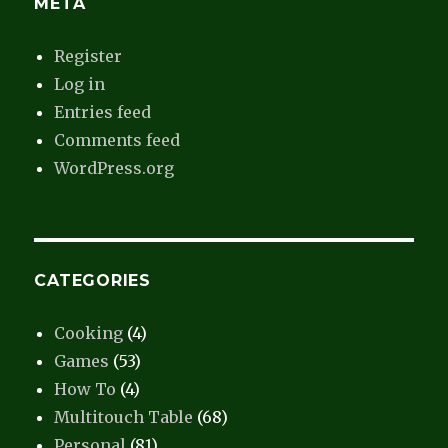
META
Register
Log in
Entries feed
Comments feed
WordPress.org
CATEGORIES
Cooking
(4)
Games
(53)
How To
(4)
Multitouch Table
(68)
Personal
(81)