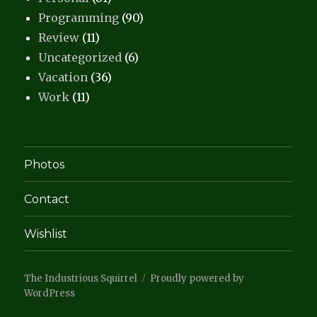
Programming
(90)
Review
(11)
Uncategorized
(6)
Vacation
(36)
Work
(11)
Photos
Contact
Wishlist
The Industrious Squirrel
Proudly powered by
WordPress