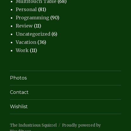
Multitouch Table
(68)
Personal
(81)
Programming
(90)
Review
(11)
Uncategorized
(6)
Vacation
(36)
Work
(11)
Photos
Contact
Wishlist
The Industrious Squirrel
Proudly powered by