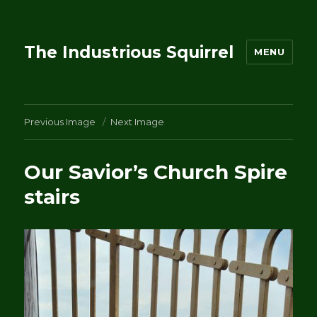
The Industrious Squirrel
MENU
Previous Image
Next Image
Our Savior’s Church Spire
stairs