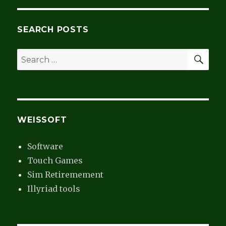
SEARCH POSTS
SEA
Search
for:
WEISSOFT
Software
Touch Games
Sim Retiremement
Illyriad tools