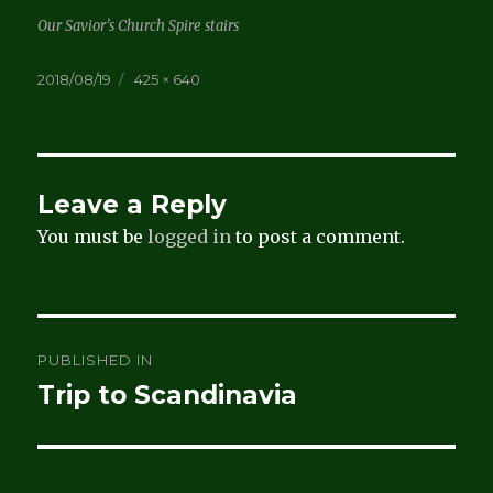
Our Savior’s Church Spire stairs
Posted
Full
2018/08/19
425 × 640
on
size
Leave a Reply
You must be
logged in
to post a comment.
Post
PUBLISHED IN
navigation
Trip to Scandinavia