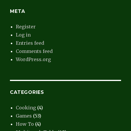
META
Register
Log in
Entries feed
Comments feed
WordPress.org
CATEGORIES
Cooking
(4)
Games
(53)
How To
(4)