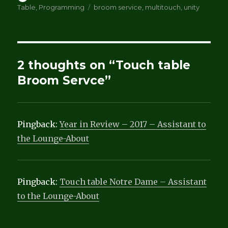
on
Tags
Table
,
Programming
broom service
,
multitouch
,
unity
2 thoughts on “Touch table
Broom Servce”
Pingback:
Year in Review – 2017 – Assistant to
the Lounge-About
Pingback:
Touch table Notre Dame – Assistant
to the Lounge-About