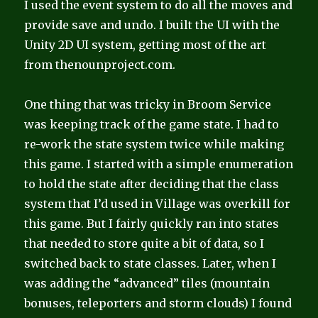
I used the event system to do all the moves and
provide save and undo. I built the UI with the
Unity 2D UI system, getting most of the art
from thenounproject.com.
One thing that was tricky in Broom Service
was keeping track of the game state. I had to
re-work the state system twice while making
this game. I started with a simple enumeration
to hold the state after deciding that the class
system that I’d used in Village was overkill for
this game. But I fairly quickly ran into states
that needed to store quite a bit of data, so I
switched back to state classes. Later, when I
was adding the “advanced” tiles (mountain
bonuses, teleporters and storm clouds) I found