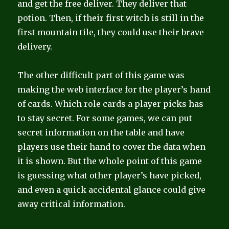
and get the free deliver. They deliver that
potion. Then, if their first witch is still in the
first mountain tile, they could use their brave
delivery.
The other difficult part of this game was
making the web interface for the player’s hand
of cards. Which role cards a player picks has
to stay secret. For some games, we can put
secret information on the table and have
players use their hand to cover the data when
it is shown. But the whole point of this game
is guessing what other player’s have picked,
and even a quick accidental glance could give
away critical information.