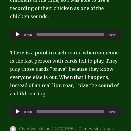
chickens at the time, so I was able to use a
recording of their chicken as one of the
chicken sounds.
Audio
00:00
00:00
Player
There is a point in each round when someone
is the last person with cards left to play. They
play those cards “brave” because they know
everyone else is out. When that I happens,
instead of an real lion roar, I play the sound of
a child roaring.
Audio
00:00
00:00
Player
Author
Posted
Categories
Chad Weisshaar
2017/07/25
Games
,
Multitouch