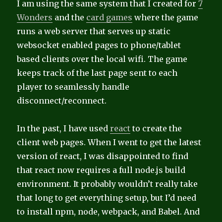
I am using the same system that I created for
7
Wonders
and the
card games
where the game
runs a web server that serves up static
websocket enabled pages to phone/tablet
based clients over the local wifi. The game
keeps track of the last page sent to each
player to seamlessly handle
disconnect/reconnect.
In the past, I have used
react
to create the
client web pages. When I went to get the latest
version of react, I was disappointed to find
that react now requires a full node.js build
environment. It probably wouldn’t really take
that long to get everything setup, but I’d need
to install npm, node, webpack, and Babel. And