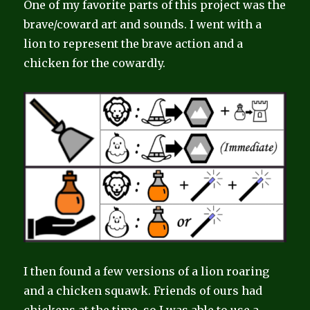
One of my favorite parts of this project was the
brave/coward art and sounds. I went with a
lion to represent the brave action and a
chicken for the cowardly.
I then found a few versions of a lion roaring
and a chicken squawk. Friends of ours had