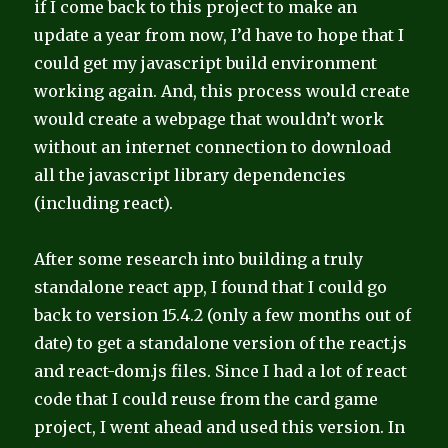
if I come back to this project to make an
update a year from now, I’d have to hope that I
could get my javascript build environment
working again. And, this process would create
would create a webpage that wouldn’t work
without an internet connection to download
all the javascript library dependencies
(including react).
After some research into building a truly
standalone react app, I found that I could go
back to version 15.4.2 (only a few months out of
date) to get a standalone version of the react.js
and react-dom.js files. Since I had a lot of react
code that I could reuse from the card game
project, I went ahead and used this version. In