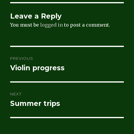
Leave a Reply
You must be
logged in
to post a comment.
Post
PREVIOUS
navigation
Violin progress
Previous
post:
NEXT
Summer trips
Next
post: