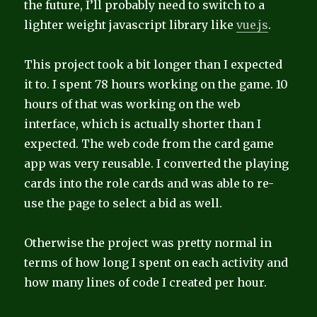
the future, I’ll probably need to switch to a
lighter weight javascript library like
vue.js
.
This project took a bit longer than I expected
it to. I spent 78 hours working on the game. 10
hours of that was working on the web
interface, which is actually shorter than I
expected. The web code from the card game
app was very reusable. I converted the playing
cards into the role cards and was able to re-
use the page to select a bid as well.
Otherwise the project was pretty normal in
terms of how long I spent on each activity and
how many lines of code I created per hour.