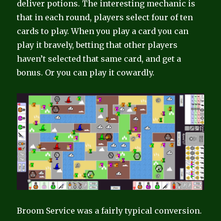
deliver potions. The interesting mechanic is
that in each round, players select four of ten
cards to play. When you play a card you can
play it bravely, betting that other players
haven’t selected that same card, and get a
bonus. Or you can play it cowardly.
Broom Service was a fairly typical conversion.