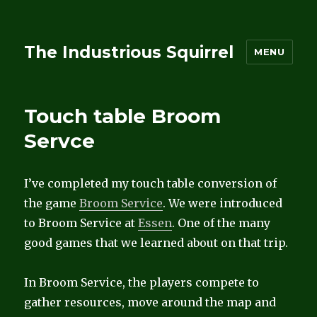
The Industrious Squirrel
MENU
Touch table Broom
Servce
I’ve completed my touch table conversion of
the game
Broom Service
. We were introduced
to Broom Service at
Essen
. One of the many
good games that we learned about on that trip.
In Broom Service, the players compete to
gather resources, move around the map and