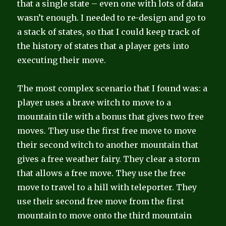
that a single state – even one with lots of data
wasn’t enough. I needed to re-design and go to
a stack of states, so that I could keep track of
the history of states that a player gets into
executing their move.
The most complex scenario that I found was: a
player uses a brave witch to move to a
mountain tile with a bonus that gives two free
moves. They use the first free move to move
their second witch to another mountain that
gives a free weather fairy. They clear a storm
that allows a free move. They use the free
move to travel to a hill with teleporter. They
use their second free move from the first
mountain to move onto the third mountain