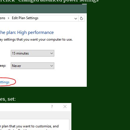
s, set: