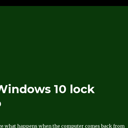
 Windows 10 lock
p
ge what happens when the computer comes back from