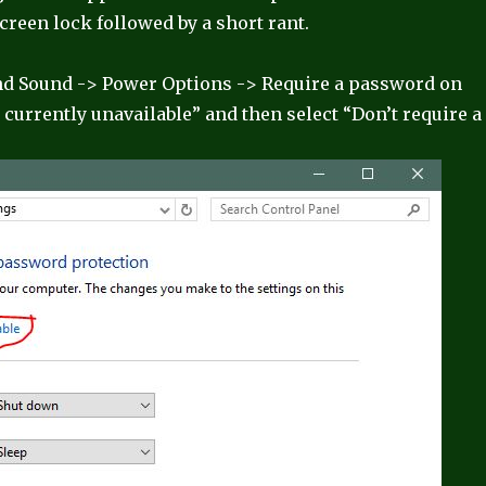
screen lock followed by a short rant.
nd Sound -> Power Options -> Require a password on
currently unavailable” and then select “Don’t require a