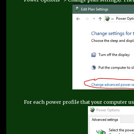
For each power profile that your computer use