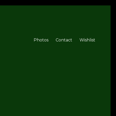
Photos
Contact
Wishlist