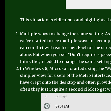
This situation is ridiculous and highlights 
Multiple ways to change the same setting. A
we’ve started to see multiple ways to accompl
can conflict with each other. Each of the sc
alone. But when you set “Don’t require a pass
think they needed to change the same setting 
In Windows 8, Microsoft started using the “Me
simpler view for users of the Metro interfac
have crept onto the desktop and often provid
often they just require a second click to get 