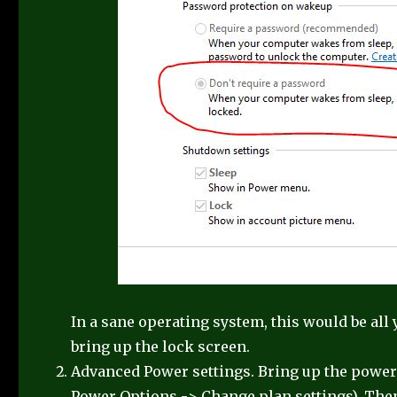
In a sane operating system, this would be all 
bring up the lock screen.
Advanced Power settings. Bring up the power
Power Options -> Change plan settings). The