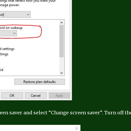
reen saver and select “Change screen saver”. Turn off th