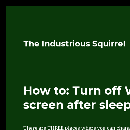
The Industrious Squirrel
How to: Turn off
screen after slee
There are THREE places where you can chan