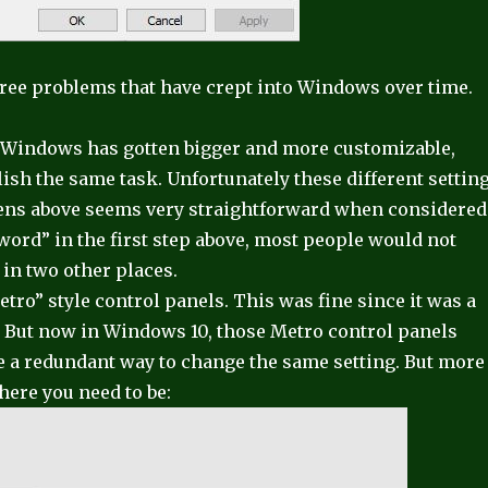
three problems that have crept into Windows over time.
s Windows has gotten bigger and more customizable,
ish the same task. Unfortunately these different settin
reens above seems very straightforward when considered
word” in the first step above, most people would not
in two other places.
tro” style control panels. This was fine since it was a
e. But now in Windows 10, those Metro control panels
e a redundant way to change the same setting. But more
where you need to be: