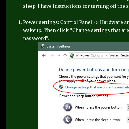
sleep. I have instructions for turning off the 
Power settings: Control Panel -> Hardware a
wakeup. Then click “Change settings that are 
password”.