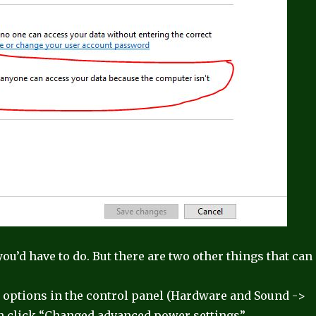
you’d have to do. But there are two other things that can
 options in the control panel (Hardware and Sound ->
n click “Changed advanced power settings”