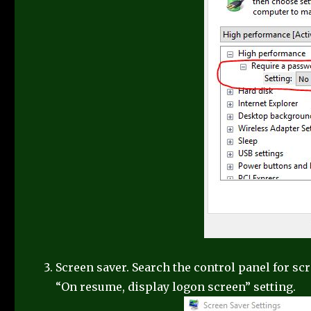
Screen saver. Search the control panel for sc
“On resume, display logon screen” setting.