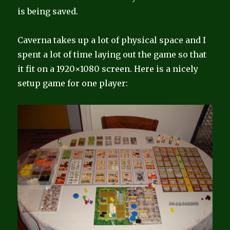
is being saved.
Caverna takes up a lot of physical space and I
spent a lot of time laying out the game so that
it fit on a 1920×1080 screen. Here is a nicely
setup game for one player: