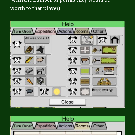
worth to that player):