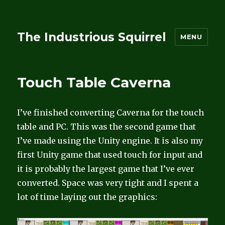
The Industrious Squirrel
MENU
Touch Table Caverna
I’ve finished converting Caverna for the touch
table and PC. This was the second game that
I’ve made using the Unity engine. It is also my
first Unity game that used touch for input and
it is probably the largest game that I’ve ever
converted. Space was very tight and I spent a
lot of time laying out the graphics: