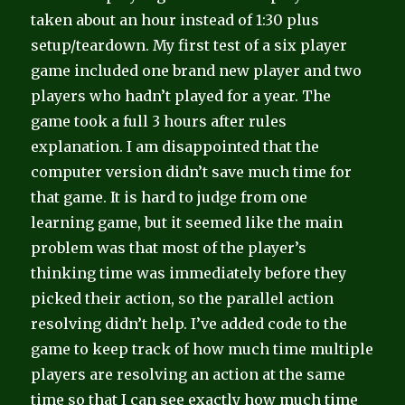
taken about an hour instead of 1:30 plus
setup/teardown. My first test of a six player
game included one brand new player and two
players who hadn’t played for a year. The
game took a full 3 hours after rules
explanation. I am disappointed that the
computer version didn’t save much time for
that game. It is hard to judge from one
learning game, but it seemed like the main
problem was that most of the player’s
thinking time was immediately before they
picked their action, so the parallel action
resolving didn’t help. I’ve added code to the
game to keep track of how much time multiple
players are resolving an action at the same
time so that I can see exactly how much time