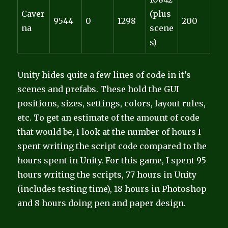
Caver
(plus
9544
0
1298
200
na
scene
s)
Unity hides quite a few lines of code in it’s
scenes and prefabs. These hold the GUI
positions, sizes, settings, colors, layout rules,
etc. To get an estimate of the amount of code
that would be, I look at the number of hours I
spent writing the script code compared to the
hours spent in Unity. For this game, I spent 95
hours writing the scripts, 77 hours in Unity
(includes testing time), 18 hours in Photoshop
and 8 hours doing pen and paper design.