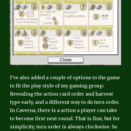
I’ve also added a couple of options to the game
to fit the play style of my gaming group:
Revealing the action card order and harvest
type early, and a different way to do turn order.
In Caverna, there is a action a player can take
to become first next round. That is fine, but for
simplicity, turn order is always clockwise. So