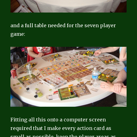
and a full table needed for the seven player
game:
Fitting all this onto a computer screen
required that I make every action card as
small as possible, keep the player areas as