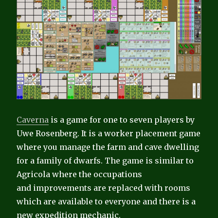
Caverna
is a game for one to seven players by
Uwe Rosenberg. It is a worker placement game
where you manage the farm and cave dwelling
for a family of dwarfs. The game is similar to
Agricola where the occupations
and improvements are replaced with rooms
which are available to everyone and there is a
new expedition mechanic.