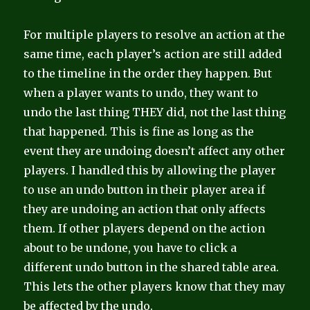
For multiple players to resolve an action at the
same time, each player’s action are still added
to the timeline in the order they happen. But
when a player wants to undo, they want to
undo the last thing THEY did, not the last thing
that happened. This is fine as long as the
event they are undoing doesn’t affect any other
players. I handled this by allowing the player
to use an undo button in their player area if
they are undoing an action that only affects
them. If other players depend on the action
about to be undone, you have to click a
different undo button in the shared table area.
This lets the other players know that they may
be affected by the undo.