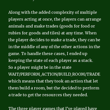
Along with the added complexity of multiple
players acting at once, the players can arrange
animals and make trades (goods for food or
rubies for goods and tiles) at any time. When
the player decides to make a trade, they can be
in the middle of any of the other actions in the
game. To handle these cases, I ended up
keeping the state of each player as a stack.
So a player might be in the state
WAIT/PERFORM_ACTION/BUILD_ROOM/TRADE
which means that they took an action that let
them build a room, but the decided to perform
a trade to get the resources they needed.
The three player games that I’ve played have