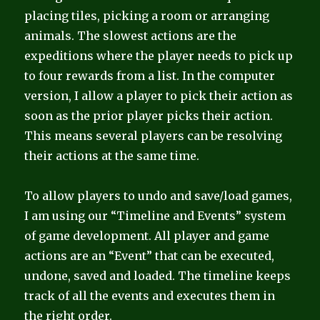
placing tiles, picking a room or arranging
animals. The slowest actions are the
expeditions where the player needs to pick up
to four rewards from a list. In the computer
version, I allow a player to pick their action as
soon as the prior player picks their action.
This means several players can be resolving
their actions at the same time.
To allow players to undo and save/load games,
I am using our “Timeline and Events” system
of game development. All player and game
actions are an “Event” that can be executed,
undone, saved and loaded. The timeline keeps
track of all the events and executes them in
the right order.