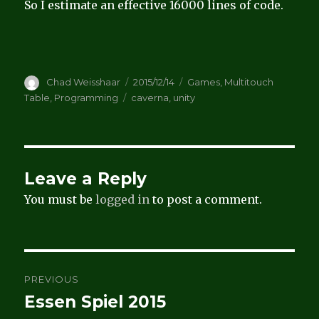
So I estimate an effective 16000 lines of code.
Author
Posted
Categories
Chad Weisshaar
2015/12/14
Games
,
Multitouch
on
Tags
Table
,
Programming
caverna
,
unity
Leave a Reply
You must be
logged in
to post a comment.
Post
PREVIOUS
navigation
Essen Spiel 2015
Previous