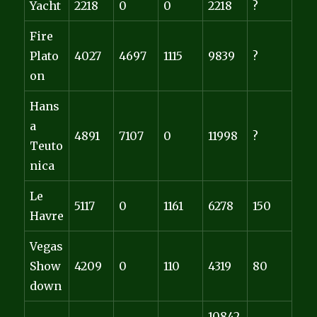
Yacht
2218
0
0
2218
?
Fire
Plato
4027
4697
1115
9839
?
on
Hans
a
4891
7107
0
11998
?
Teuto
nica
Le
5117
0
1161
6278
150
Havre
Vegas
Show
4209
0
110
4319
80
down
10842