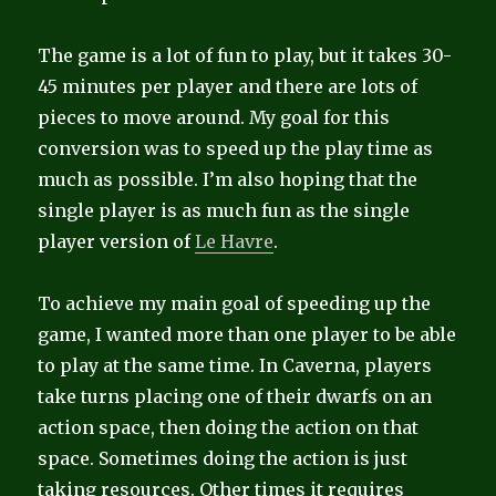
The game is a lot of fun to play, but it takes 30-
45 minutes per player and there are lots of
pieces to move around. My goal for this
conversion was to speed up the play time as
much as possible. I’m also hoping that the
single player is as much fun as the single
player version of
Le Havre
.
To achieve my main goal of speeding up the
game, I wanted more than one player to be able
to play at the same time. In Caverna, players
take turns placing one of their dwarfs on an
action space, then doing the action on that
space. Sometimes doing the action is just
taking resources. Other times it requires