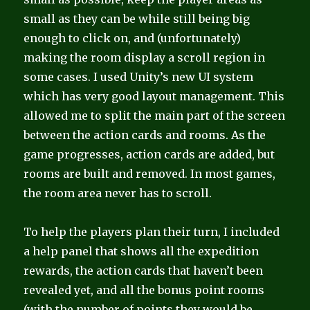
small as they can be while still being big
enough to click on, and (unfortunately)
making the room display a scroll region in
some cases. I used Unity’s new UI system
which has very good layout management. This
allowed me to split the main part of the screen
between the action cards and rooms. As the
game progresses, action cards are added, but
rooms are built and removed. In most games,
the room area never has to scroll.
To help the players plan their turn, I included
a help panel that shows all the expedition
rewards, the action cards that haven’t been
revealed yet, and all the bonus point rooms
(with the number of points they would be