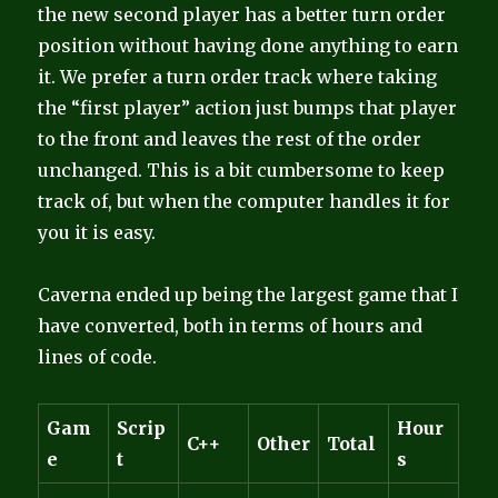
the new second player has a better turn order
position without having done anything to earn
it. We prefer a turn order track where taking
the “first player” action just bumps that player
to the front and leaves the rest of the order
unchanged. This is a bit cumbersome to keep
track of, but when the computer handles it for
you it is easy.
Caverna ended up being the largest game that I
have converted, both in terms of hours and
lines of code.
Gam
Scrip
Hour
C++
Other
Total
e
t
s