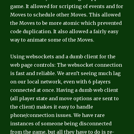
game. It allowed for scripting of events and for
Moves to schedule other Moves. This allowed
the Moves to be more atomic which prevented
code duplication. It also allowed a fairly easy
way to animate some of the Moves.
Using websockets and a dumb client for the
web page controls: The websocket connection
is fast and reliable. We aren’t seeing much lag
on our local network, even with 6 players
connected at once. Having a dumb web client
(all player state and move options are sent to
the client) makes it easy to handle
phone/connection issues. We have rare
instances of someone being disconnected
from the game, but all they have to do is re-