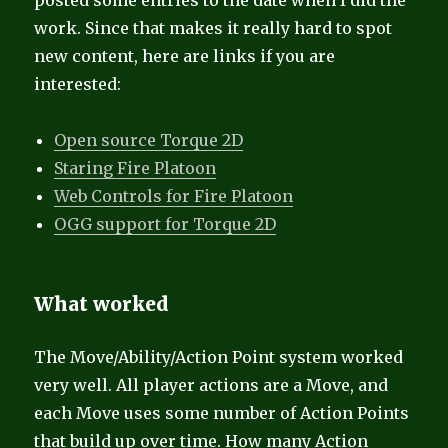
posted some entries to the date when I did the
work. Since that makes it really hard to spot
new content, here are links if you are
interested:
Open source Torque 2D
Staring Fire Platoon
Web Controls for Fire Platoon
OGG support for Torque 2D
What worked
The Move/Ability/Action Point system worked
very well. All player actions are a Move, and
each Move uses some number of Action Points
that build up over time. How many Action