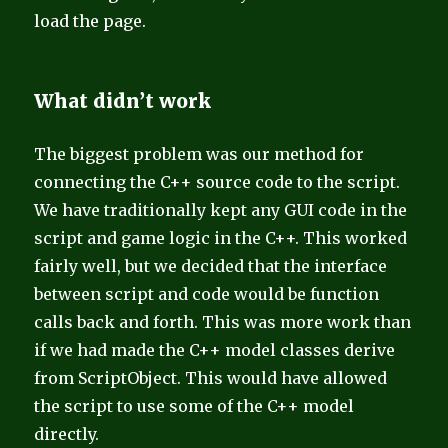
load the page.
What didn’t work
The biggest problem was our method for
connecting the C++ source code to the script.
We have traditionally kept any GUI code in the
script and game logic in the C++. This worked
fairly well, but we decided that the interface
between script and code would be function
calls back and forth. This was more work than
if we had made the C++ model classes derive
from ScriptObject. This would have allowed
the script to use some of the C++ model
directly.