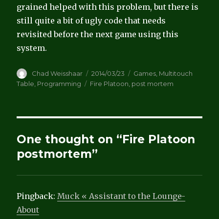
grained helped with this problem, but there is
still quite a bit of ugly code that needs
revisited before the next game using this
system.
Author
Posted
Categories
Chad Weisshaar
2014/03/23
Games
,
Multitouch
on
Tags
Table
,
Programming
Fire Platoon
,
post mortem
One thought on “Fire Platoon
postmortem”
Pingback:
Muck « Assistant to the Lounge-
About