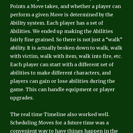
Points a Move takes, and whether a player can
perform a given Move is determined by the
Ability system. Each player has a set of
Abilities. We ended up making the Abilities
fairly fine grained. So there is not just a “walk”
ability. It is actually broken down to walk, walk
with victim, walk with item, walk into fire, etc.
Each player can start with a different set of
abilities to make different characters, and
players can gain or lose abilities during the
game. This can handle equipment or player
upgrades.
The real time Timeline also worked well.
Scheduling Moves for a future time was a
convenient way to have things happen in the