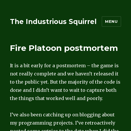
The Industrious Squirrel
MENU
Fire Platoon postmortem
It is a bit early for a postmortem – the game is
not really complete and we haven’t released it
to the public yet. But the majority of the code is
done and I didn’t want to wait to capture both
the things that worked well and poorly.
I’ve also been catching up on blogging about
my programming projects. I’ve retroactively