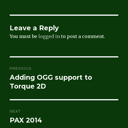
Leave a Reply
You must be
logged in
to post a comment.
Post
PREVIOUS
navigation
Adding OGG support to
Previous
post:
Torque 2D
NEXT
PAX 2014
Next
post: