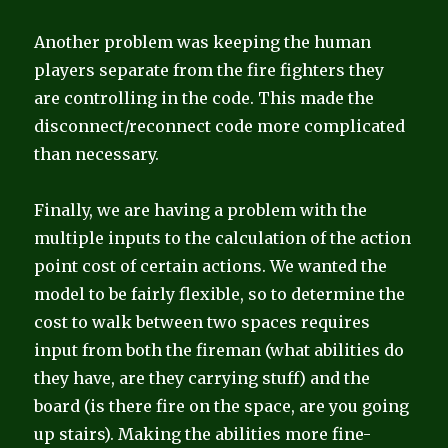
Another problem was keeping the human
players separate from the fire fighters they
are controlling in the code. This made the
disconnect/reconnect code more complicated
than necessary.
Finally, we are having a problem with the
multiple inputs to the calculation of the action
point cost of certain actions. We wanted the
model to be fairly flexible, so to determine the
cost to walk between two spaces requires
input from both the fireman (what abilities do
they have, are they carrying stuff) and the
board (is there fire on the space, are you going
up stairs). Making the abilities more fine-