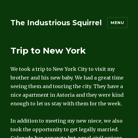
The Industrious Squirrel
MENU
Trip to New York
We took a trip to New York City to visit my
brother and his new baby. We had a great time
seeing them and touring the city. They have a
nice apartment in Astoria and they were kind
enough to let us stay with them for the week.
In addition to meeting my new niece, we also
took the opportunity to get legally married.