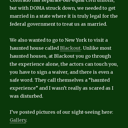
Colorado has separate-but-equal civil unions,
but with DOMA struck down, we needed to get
married in a state where it is truly legal for the
federal government to treat us as married.
We also wanted to go to New York to visit a
haunted house called
Blackout
. Unlike most
haunted houses, at Blackout you go through
the experience alone, the actors can touch you,
you have to sign a waiver, and there is even a
safe word. They call themselves a “haunted
experience” and I wasn’t really as scared as I
was disturbed.
I’ve posted pictures of our sight-seeing here:
Gallery
.