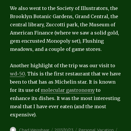
We also went to the Society of Illustrators, the
Brooklyn Botanic Gardens, Grand Central, the
central library, Zuccotti park, the Museum of
American Finance (where we saw a solid gold,
gem encrusted Monopoly set), Flushing
meadows, and a couple of game stores.
Another highlight of the trip was our visit to
wd~50
. This is the first restaurant that we have
been to that has as Michelin star. It is known
for its use of
molecular gastronomy
to
enhance its dishes. It was the most interesting
meal that I have ever eaten (and the most
expensive).
Author
Posted
Categories
Tags
Chad Weisshaar
2013/10/23
Personal
,
Vacation