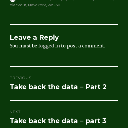
on
blackout
,
New York
,
wd~50
Leave a Reply
You must be
logged in
to post a comment.
Post
PREVIOUS
navigation
Take back the data – Part 2
Previous
post:
NEXT
Take back the data – part 3
Next