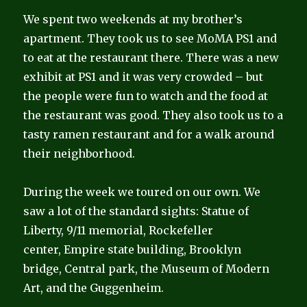
We spent two weekends at my brother’s
apartment. They took us to see MoMA PS1 and
to eat at the restaurant there. There was a new
exhibit at PS1 and it was very crowded – but
the people were fun to watch and the food at
the restaurant was good. They also took us to a
tasty ramen restaurant and for a walk around
their neighborhood.
During the week we toured on our own. We
saw a lot of the standard sights: Statue of
Liberty, 9/11 memorial, Rockefeller
center, Empire state building, Brooklyn
bridge, Central park, the Museum of Modern
Art, and the Guggenheim.