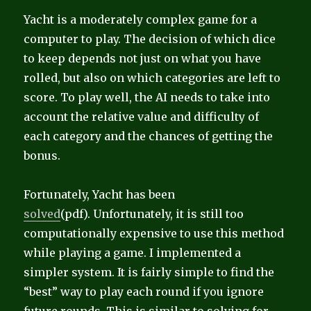
Yacht is a moderately complex game for a
computer to play. The decision of which dice
to keep depends not just on what you have
rolled, but also on which categories are left to
score. To play well, the AI needs to take into
account the relative value and difficulty of
each category and the chances of getting the
bonus.
Fortunately, Yacht has been
solved
(pdf). Unfortunately, it is still too
computationally expensive to use this method
while playing a game. I implemented a
simpler system. It is fairly simple to find the
“best” way to play each round if you ignore