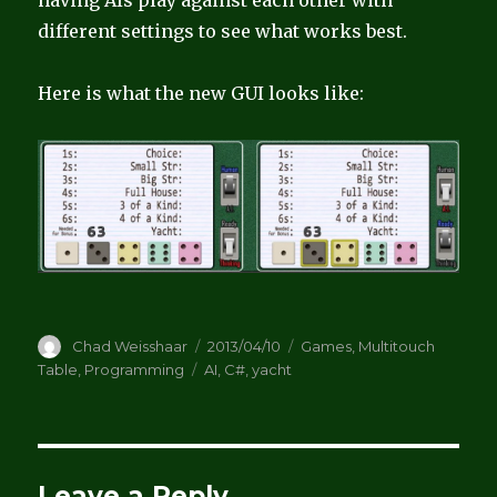
having AIs play against each other with
different settings to see what works best.
Here is what the new GUI looks like:
Author
Posted
Categories
Chad Weisshaar
2013/04/10
Games
,
Multitouch
on
Tags
Table
,
Programming
AI
,
C#
,
yacht
Leave a Reply