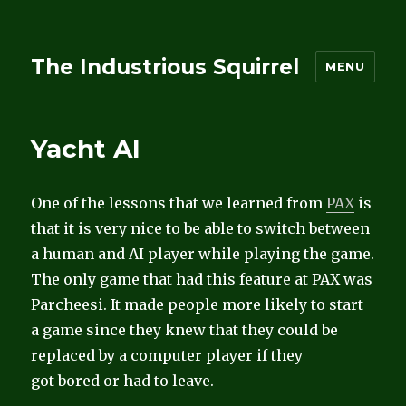
The Industrious Squirrel
MENU
Yacht AI
One of the lessons that we learned from
PAX
is
that it is very nice to be able to switch between
a human and AI player while playing the game.
The only game that had this feature at PAX was
Parcheesi. It made people more likely to start
a game since they knew that they could be
replaced by a computer player if they
got bored or had to leave.