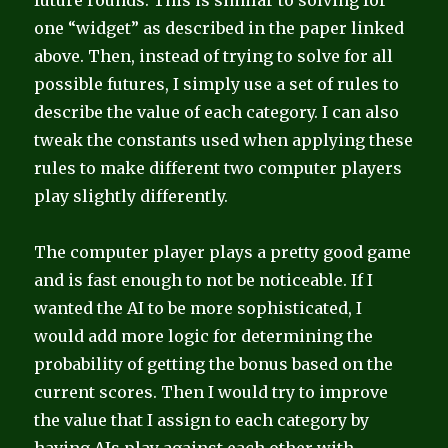
future rounds. This is similar to solving for
one “widget” as described in the paper linked
above. Then, instead of trying to solve for all
possible futures, I simply use a set of rules to
describe the value of each category. I can also
tweak the constants used when applying these
rules to make different two computer players
play slightly differently.
The computer player plays a pretty good game
and is fast enough to not be noticeable. If I
wanted the AI to be more sophisticated, I
would add more logic for determining the
probability of getting the bonus based on the
current scores. Then I would try to improve
the value that I assign to each category by