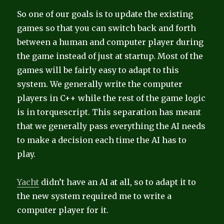
So one of our goals is to update the existing
games so that you can switch back and forth
between a human and computer player during
the game instead of just at startup. Most of the
games will be fairly easy to adapt to this
system. We generally write the computer
players in C++ while the rest of the game logic
is in torquescript. This separation has meant
that we generally pass everything the AI needs
to make a decision each time the AI has to
play.
Yacht
didn’t have an AI at all, so to adapt it to
the new system required me to write a
computer player for it.