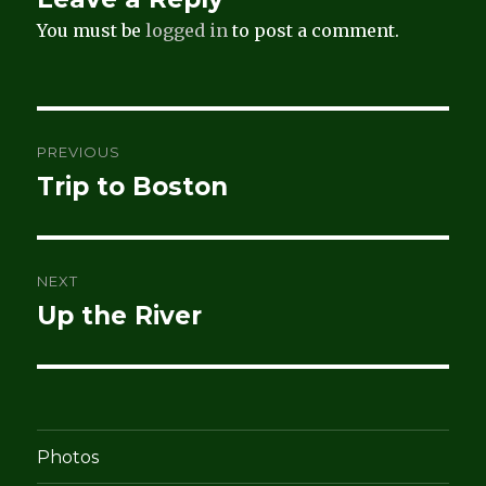
You must be
logged in
to post a comment.
Post
PREVIOUS
navigation
Trip to Boston
Previous
post:
NEXT
Up the River
Next
post:
Photos