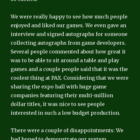
We were really happy to see how much people
enjoyed and liked our games. We even gave an
interview and signed autographs for someone
collecting autographs from game developers.
Several people commented about how great it
was to be able to sit around a table and play
games and a couple people said that it was the
coolest thing at PAX. Considering that we were
sharing the expo hall with huge game
companies featuring their multi-million
dollar titles, it was nice to see people
interested in such a low budget production.
There were a couple of disappointments:
We
had hoped to demonstrate our system