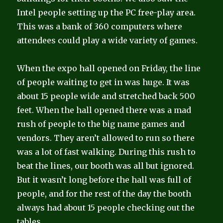
Intel people setting up the PC free-play area.
This was a bank of 360 computers where
attendees could play a wide variety of games.
When the expo hall opened on Friday, the line
of people waiting to get in was huge. It was
about 15 people wide and stretched back 500
feet. When the hall opened there was a mad
rush of people to the big name games and
vendors. They aren’t allowed to run so there
was a lot of fast walking. During this rush to
beat the lines, our booth was all but ignored.
But it wasn’t long before the hall was full of
people, and for the rest of the day the booth
always had about 15 people checking out the
tables.