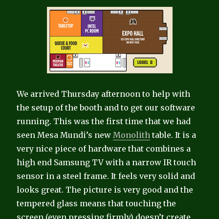
We arrived Thursday afternoon to help with
the setup of the booth and to get our software
running.
This was the first time that we had
seen Mesa Mundi’s new
Monolith
table. It is a
very nice piece of hardware that combines a
high end Samsung TV with a narrow IR touch
sensor in a steel frame. It feels very solid and
looks great. The picture is very good and the
tempered glass means that touching the
screen (even pressing firmly) doesn’t create