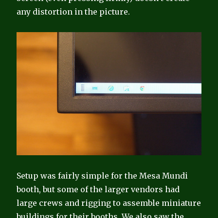
any distortion in the picture.
Setup was fairly simple for the Mesa Mundi
booth, but some of the larger vendors had
large crews and rigging to assemble miniature
buildings for their booths. We also saw the