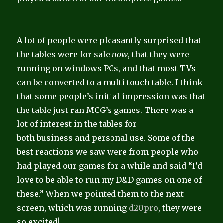
A lot of people were pleasantly surprised that
the tables were for sale
now
, that they were
running on windows PCs, and that most TVs
can be converted to a multi touch table. I think
that some people’s initial impression was that
the table just ran MCG’s games. There was a
lot of interest in the tables for
both business and personal use. Some of the
best reactions we saw were from people who
had played our games for a while and said “I’d
love to be able to run my D&D games on one of
these.” When we pointed them to the next
screen, which was running
d20pro
, they were
so excited!