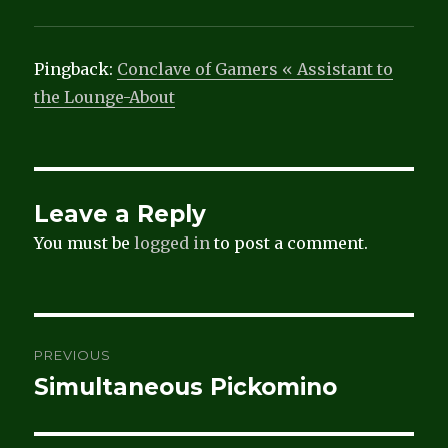
Pingback:
Conclave of Gamers « Assistant to
the Lounge-About
Leave a Reply
You must be
logged in
to post a comment.
Post
PREVIOUS
navigation
Simultaneous Pickomino
Previous
post: