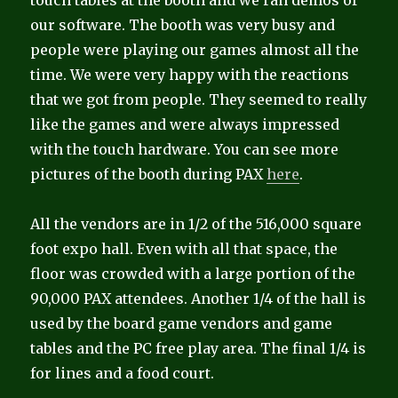
touch tables at the booth and we ran demos of
our software. The booth was very busy and
people were playing our games almost all the
time. We were very happy with the reactions
that we got from people. They seemed to really
like the games and were always impressed
with the touch hardware. You can see more
pictures of the booth during PAX
here
.
All the vendors are in 1/2 of the 516,000 square
foot expo hall. Even with all that space, the
floor was crowded with a large portion of the
90,000 PAX attendees. Another 1/4 of the hall is
used by the board game vendors and game
tables and the PC free play area. The final 1/4 is
for lines and a food court.