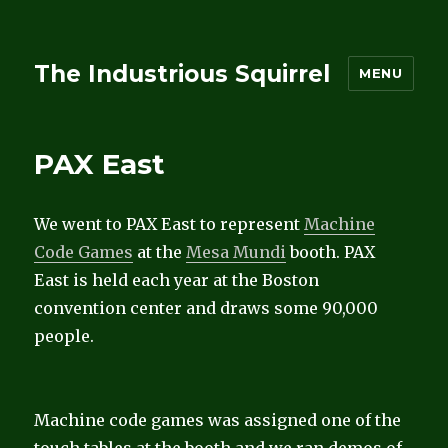
The Industrious Squirrel
MENU
PAX East
We went to PAX East to represent
Machine
Code Games
at the
Mesa Mundi
booth. PAX
East is held each year at the Boston
convention center and draws some 90,000
people.
Machine code games was assigned one of the