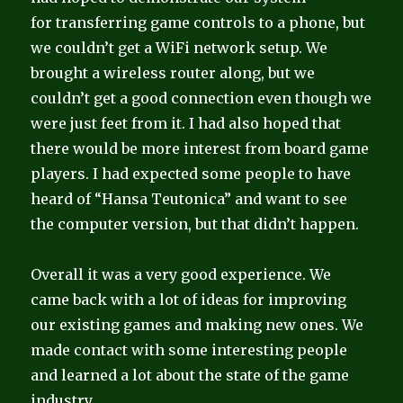
for transferring game controls to a phone, but
we couldn’t get a WiFi network setup. We
brought a wireless router along, but we
couldn’t get a good connection even though we
were just feet from it. I had also hoped that
there would be more interest from board game
players. I had expected some people to have
heard of “Hansa Teutonica” and want to see
the computer version, but that didn’t happen.
Overall it was a very good experience. We
came back with a lot of ideas for improving
our existing games and making new ones. We
made contact with some interesting people
and learned a lot about the state of the game
industry.