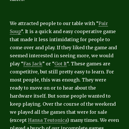
We attracted people to our table with “
Pair
Soup
“. It is a quick and easy cooperative game
that made it less intimidating for people to
come over and play. If they liked the game and
seemed interested in seeing more, we would
play “
Fas Jack
” or “
Got It
“. These games are
competitive, but still pretty easy to learn. For
most people, this was enough. They were
ready to move on or to hear about the
hardware itself. But some people wanted to
keep playing. Over the course of the weekend
we played all the games that were for sale
(except
Hansa Teutonica
) many times. We even
played a bunch of our incomplete games.