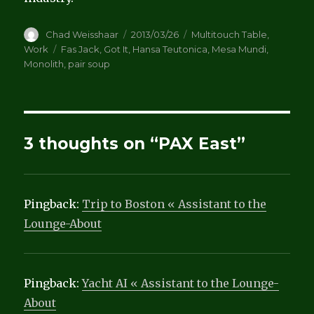
Author
Posted
Categories
Chad Weisshaar
2013/03/26
Multitouch Table
,
on
Tags
Work
Fas Jack
,
Got It
,
Hansa Teutonica
,
Mesa Mundi
,
Monolith
,
pair soup
3 thoughts on “PAX East”
Pingback:
Trip to Boston « Assistant to the
Lounge-About
Pingback:
Yacht AI « Assistant to the Lounge-
About