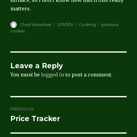
matters.
Author
Posted
Categories
Tags
Chad Weisshaar
2011/11/14
Cooking
pressure
on
cooker
Leave a Reply
You must be
logged in
to post a comment.
Post
PREVIOUS
navigation
Price Tracker
Previous
post: