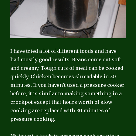
I have tried a lot of different foods and have
had mostly good results. Beans come out soft
and creamy. Tough cuts of meat can be cooked
quickly. Chicken becomes shreadable in 20
minutes. If you haven’t used a pressure cooker
before, it is similar to making something in a
crockpot except that hours worth of slow
cooking are replaced with 30 minutes of
pressure cooking.
My favorite foods to pressure cook are pinto