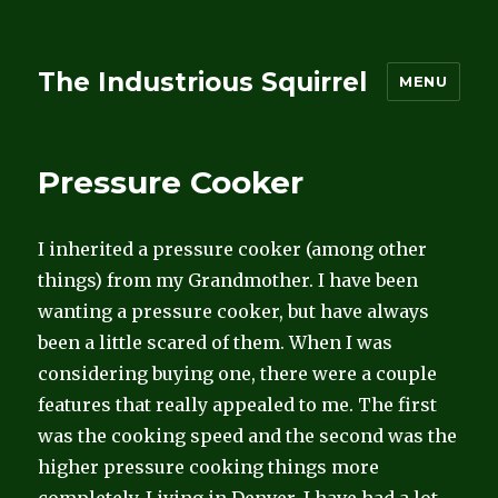
The Industrious Squirrel
MENU
Pressure Cooker
I inherited a pressure cooker (among other
things) from my Grandmother. I have been
wanting a pressure cooker, but have always
been a little scared of them. When I was
considering buying one, there were a couple
features that really appealed to me. The first
was the cooking speed and the second was the
higher pressure cooking things more