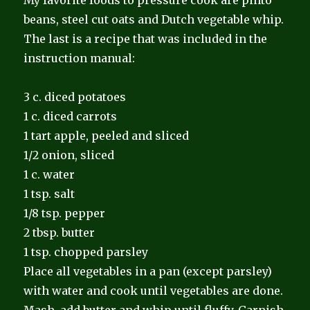
beans, steel cut oats and Dutch vegetable whip.
The last is a recipe that was included in the
instruction manual:
3 c. diced potatoes
1 c. diced carrots
1 tart apple, peeled and sliced
1/2 onion, sliced
1 c. water
1 tsp. salt
1/8 tsp. pepper
2 tbsp. butter
1 tsp. chopped parsley
Place all vegetables in a pan (except parsley)
with water and cook until vegetables are done.
Mash, add butter and whip until fluffy. Garnish