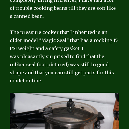
completely. Living in Denver, I have had a lot
of trouble cooking beans till they are soft like
a canned bean.
The pressure cooker that I inherited is an
older model “Magic Seal” that has a rocking 15
PSI weight and a safety gasket. I
was pleasantly surprised to find that the
rubber seal (not pictured) was still in good
shape and that you can still get parts for this
model online.