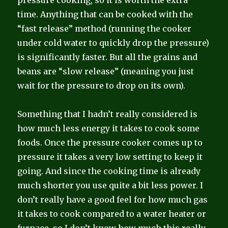
time. Anything that can be cooked with the
“fast release” method (running the cooker
under cold water to quickly drop the pressure)
is significantly faster. But all the grains and
beans are “slow release” (meaning you just
wait for the pressure to drop on its own).
Something that I hadn’t really considered is
how much less energy it takes to cook some
foods. Once the pressure cooker comes up to
pressure it takes a very low setting to keep it
going. And since the cooking time is already
much shorter you use quite a bit less power. I
don’t really have a good feel for how much gas
it takes to cook compared to a water heater or
furnace, so I don’t know how much this really