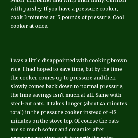
with parsley. If you have a pressure cooker,
cook 3 minutes at 15 pounds of pressure. Cool
cooker at once.
I was a little disappointed with cooking brown
rice. I had hoped to save time, but by the time
the cooker comes up to pressure and then
slowly comes back down to normal pressure,
the time savings isn’t much at all. Same with
steel-cut oats. It takes longer (about 45 minutes
total) in the pressure cooker instead of ~15
minutes on the stove top. Of course the oats
are so much softer and creamier after
pressure cooking, so it is worth the extra