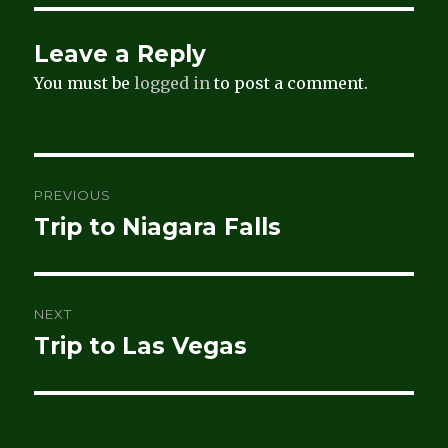
Leave a Reply
You must be
logged in
to post a comment.
Post
PREVIOUS
navigation
Trip to Niagara Falls
Previous
post:
NEXT
Trip to Las Vegas
Next
post: