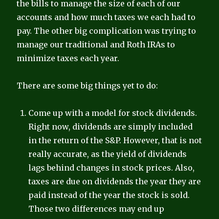
the bills to manage the size of each of our
accounts and how much taxes we each had to
pay. The other big complication was trying to
manage our traditional and Roth IRAs to
minimize taxes each year.
There are some big things yet to do:
Come up with a model for stock dividends.
Right now, dividends are simply included
in the return of the S&P. However, that is not
really accurate, as the yield of dividends
lags behind changes in stock prices. Also,
taxes are due on dividends the year they are
paid instead of the year the stock is sold.
Those two differences may end up