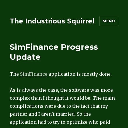
The Industrious Squirrel
MENU
SimFinance Progress
Update
The
SimFinance
application is mostly done.
As is always the case, the software was more
complex than I thought it would be. The main
complications were due to the fact that my
partner and I aren’t married. So the
application had to try to optimize who paid