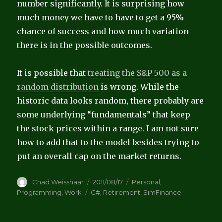
number significantly. It is surprising how
much money we have to have to get a 95%
chance of success and how much variation
there is in the possible outcomes.
It is possible that
treating the S&P 500 as a
random distribution
is wrong. While the
historic data looks random, there probably are
some underlying “fundamentals” that keep
the stock prices within a range. I am not sure
how to add that to the model besides trying to
put an overall cap on the market returns.
Author
Posted
Categories
Chad Weisshaar
2011/08/17
Personal
,
on
Tags
Programming
,
Work
C#
,
Retirement
,
SimFinance