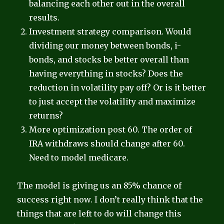
balancing each other out in the overall
results.
Investment strategy comparison. Would
dividing our money between bonds, i-
bonds, and stocks be better overall than
having everything in stocks? Does the
reduction in volatility pay off? Or is it better
to just accept the volatility and maximize
returns?
More optimization post 60. The order of
IRA withdraws should change after 60.
Need to model medicare.
The model is giving us an 85% chance of
success right now. I don’t really think that the
things that are left to do will change this