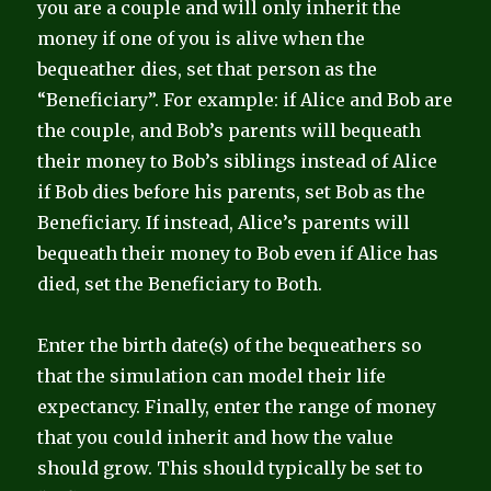
you are a couple and will only inherit the
money if one of you is alive when the
bequeather dies, set that person as the
“Beneficiary”. For example: if Alice and Bob are
the couple, and Bob’s parents will bequeath
their money to Bob’s siblings instead of Alice
if Bob dies before his parents, set Bob as the
Beneficiary. If instead, Alice’s parents will
bequeath their money to Bob even if Alice has
died, set the Beneficiary to Both.
Enter the birth date(s) of the bequeathers so
that the simulation can model their life
expectancy. Finally, enter the range of money
that you could inherit and how the value
should grow. This should typically be set to