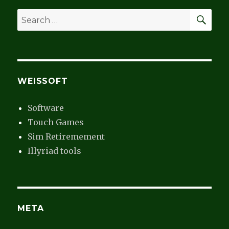
SEA
Search
for:
WEISSOFT
Software
Touch Games
Sim Retiremement
Illyriad tools
META