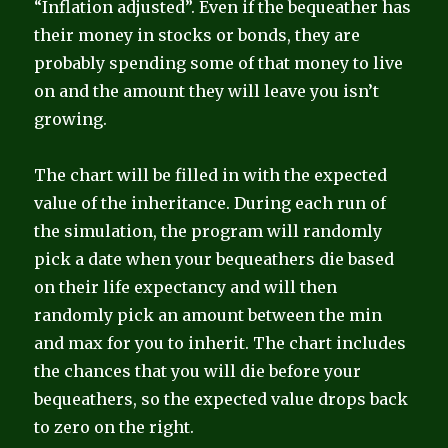
“Inflation adjusted”. Even if the bequeather has
their money in stocks or bonds, they are
probably spending some of that money to live
on and the amount they will leave you isn’t
growing.
The chart will be filled in with the expected
value of the inheritance. During each run of
the simulation, the program will randomly
pick a date when your bequeathers die based
on their life expectancy and will then
randomly pick an amount between the min
and max for you to inherit. The chart includes
the chances that you will die before your
bequeathers, so the expected value drops back
to zero on the right.