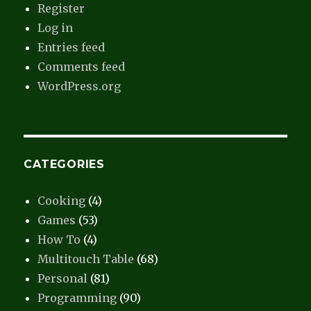
Register
Log in
Entries feed
Comments feed
WordPress.org
CATEGORIES
Cooking
(4)
Games
(53)
How To
(4)
Multitouch Table
(68)
Personal
(81)
Programming
(90)