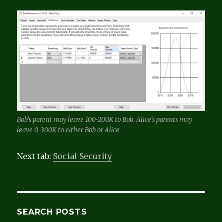
Bob’s parent may leave 100-200K to Bob. Alice’s parents may
leave 0-300K to either Bob or Alice
Next tab:
Social Security
SEARCH POSTS