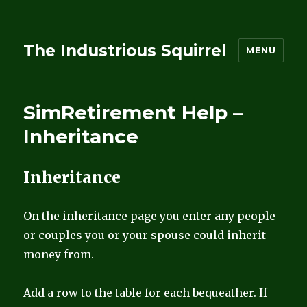
The Industrious Squirrel
MENU
SimRetirement Help –
Inheritance
Inheritance
On the inheritance page you enter any people
or couples you or your spouse could inherit
money from.
Add a row to the table for each bequeather. If