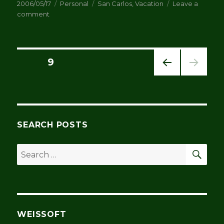
Posted
Categories
Tags
2006/05/17
Personal
San Carlos
,
Vacation
Leave a
on
on
comment
Bought
a
house
in
Posts
PAGE
9
San
Carlos
PREV
pagination
IOUS
PAG
E
SEARCH POSTS
SEA
Search
for:
WEISSOFT