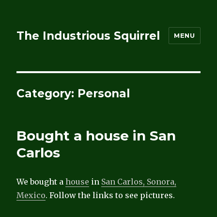
The Industrious Squirrel
MENU
Category:
Personal
Bought a house in San
Carlos
We bought a
house
in
San Carlos, Sonora,
Mexico
. Follow the links to see pictures.