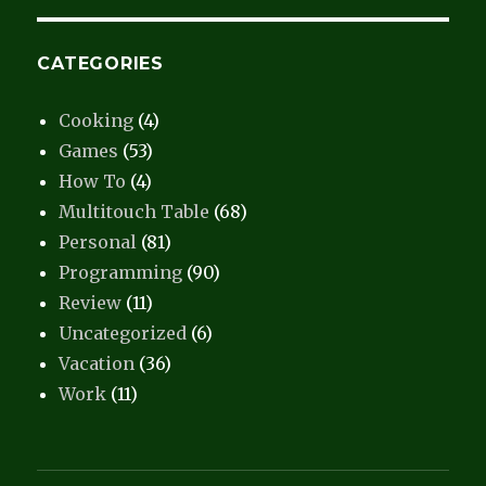
CATEGORIES
Cooking
(4)
Games
(53)
How To
(4)
Multitouch Table
(68)
Personal
(81)
Programming
(90)
Review
(11)
Uncategorized
(6)
Vacation
(36)
Work
(11)