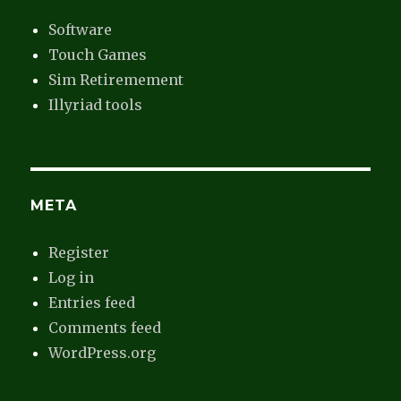
Software
Touch Games
Sim Retiremement
Illyriad tools
META
Register
Log in
Entries feed
Comments feed
WordPress.org